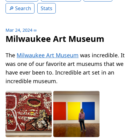
Search
Stats
Mar 24, 2024
∞
Milwaukee Art Museum
The
Milwaukee Art Museum
was incredible. It
was one of our favorite art museums that we
have ever been to. Incredible art set in an
incredible museum.