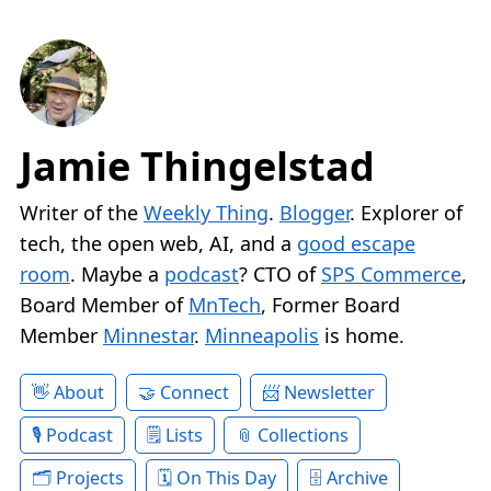
Jamie Thingelstad
Writer of the
Weekly Thing
.
Blogger
. Explorer of
tech, the open web, AI, and a
good escape
room
. Maybe a
podcast
? CTO of
SPS Commerce
,
Board Member of
MnTech
, Former Board
Member
Minnestar
.
Minneapolis
is home.
About
Connect
Newsletter
Podcast
Lists
Collections
Projects
On This Day
Archive