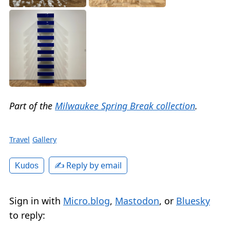
Part of the
Milwaukee Spring Break collection
.
Travel
Gallery
✍️ Reply by email
Kudos
Sign in with
Micro.blog
,
Mastodon
, or
Bluesky
to reply: