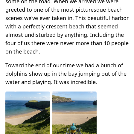
some on the road. When we arrived we were
greeted to one of the most picturesque beach
scenes we’ve ever taken in. This beautiful harbor
with a perfectly crescent beach that seemed
almost undisturbed by anything. Including the
four of us there were never more than 10 people
on the beach.
Toward the end of our time we had a bunch of
dolphins show up in the bay jumping out of the
water and playing. It was incredible.