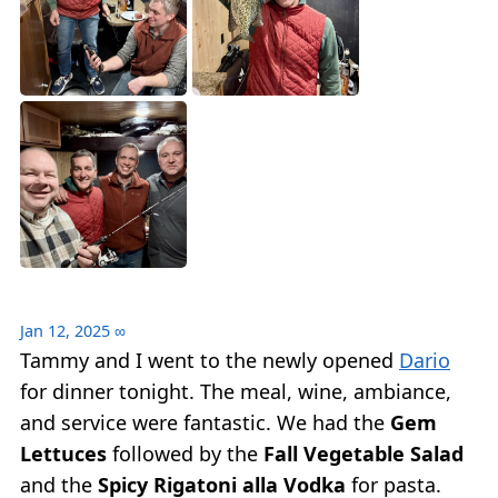
Jan 12, 2025
∞
Tammy and I went to the newly opened
Dario
for dinner tonight. The meal, wine, ambiance,
and service were fantastic. We had the
Gem
Lettuces
followed by the
Fall Vegetable Salad
and the
Spicy Rigatoni alla Vodka
for pasta.