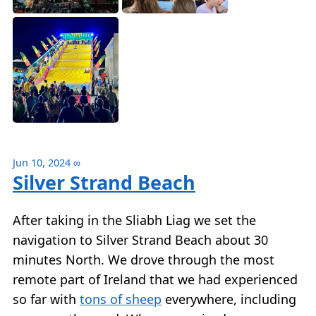
Jun 10, 2024
∞
Silver Strand Beach
After taking in the Sliabh Liag we set the
navigation to Silver Strand Beach about 30
minutes North. We drove through the most
remote part of Ireland that we had experienced
so far with
tons of sheep
everywhere, including