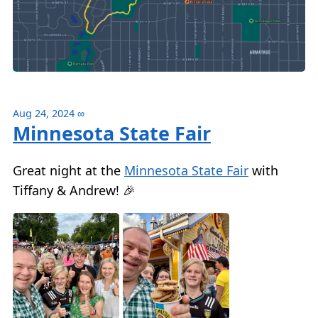
Aug 24, 2024
∞
Minnesota State Fair
Great night at the
Minnesota State Fair
with
Tiffany & Andrew! 🎉