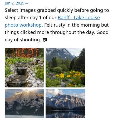
Jun 2, 2025
∞
Select images grabbed quickly before going to
sleep after day 1 of our
Banff - Lake Louise
photo workshop
. Felt rusty in the morning but
things clicked more throughout the day. Good
day of shooting. 📷