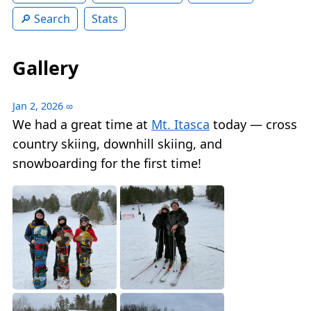
Search
Stats
Gallery
Jan 2, 2026
∞
We had a great time at
Mt. Itasca
today — cross
country skiing, downhill skiing, and
snowboarding for the first time!