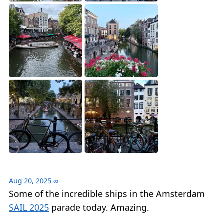
Aug 20, 2025
∞
Some of the incredible ships in the Amsterdam
SAIL 2025
parade today. Amazing.