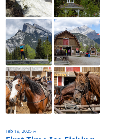
Feb 19, 2025
∞