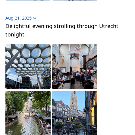
Aug 21, 2025
∞
Delightful evening strolling through Utrecht
tonight.