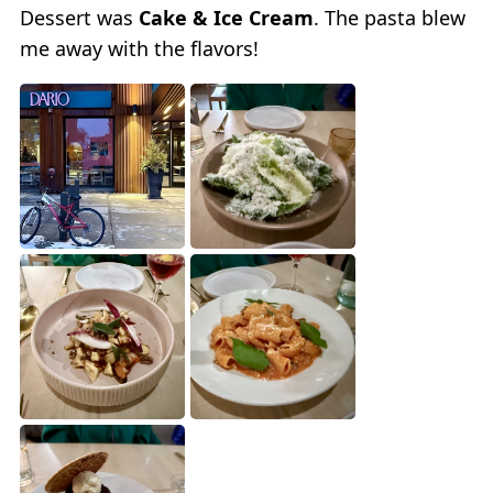
Dessert was
Cake & Ice Cream
. The pasta blew
me away with the flavors!