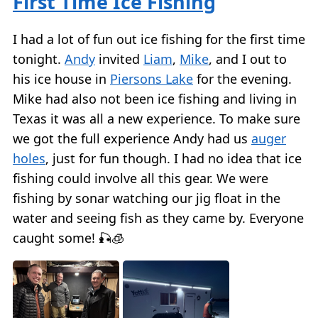
First Time Ice Fishing
I had a lot of fun out ice fishing for the first time
tonight.
Andy
invited
Liam
,
Mike
, and I out to
his ice house in
Piersons Lake
for the evening.
Mike had also not been ice fishing and living in
Texas it was all a new experience. To make sure
we got the full experience Andy had us
auger
holes
, just for fun though. I had no idea that ice
fishing could involve all this gear. We were
fishing by sonar watching our jig float in the
water and seeing fish as they came by. Everyone
caught some! 🎣🧊