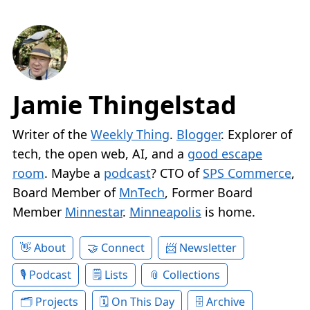
Jamie Thingelstad
Writer of the
Weekly Thing
.
Blogger
. Explorer of
tech, the open web, AI, and a
good escape
room
. Maybe a
podcast
? CTO of
SPS Commerce
,
Board Member of
MnTech
, Former Board
Member
Minnestar
.
Minneapolis
is home.
About
Connect
Newsletter
Podcast
Lists
Collections
Projects
On This Day
Archive