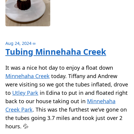
Aug 24, 2024
∞
Tubing Minnehaha Creek
It was a nice hot day to enjoy a float down
Minnehaha Creek
today. Tiffany and Andrew
were visiting so we got the tubes inflated, drove
to
Utley Park
in Edina to put in and floated right
back to our house taking out in
Minnehaha
Creek Park
. This was the furthest we’ve gone on
the tubes going 3.7 miles and took just over 2
hours. 💦