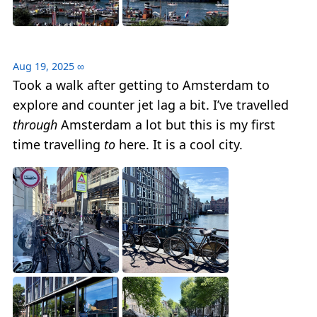
Aug 19, 2025
∞
Took a walk after getting to Amsterdam to
explore and counter jet lag a bit. I’ve travelled
through
Amsterdam a lot but this is my first
time travelling
to
here. It is a cool city.