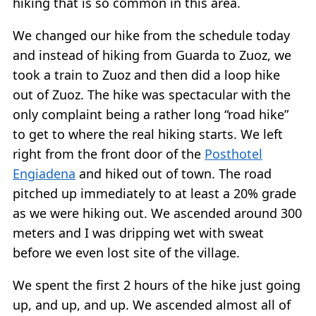
hiking that is so common in this area.
We changed our hike from the schedule today
and instead of hiking from Guarda to Zuoz, we
took a train to Zuoz and then did a loop hike
out of Zuoz. The hike was spectacular with the
only complaint being a rather long “road hike”
to get to where the real hiking starts. We left
right from the front door of the
Posthotel
Engiadena
and hiked out of town. The road
pitched up immediately to at least a 20% grade
as we were hiking out. We ascended around 300
meters and I was dripping wet with sweat
before we even lost site of the village.
We spent the first 2 hours of the hike just going
up, and up, and up. We ascended almost all of