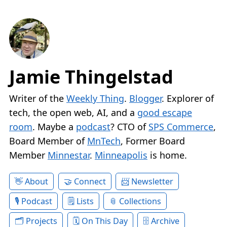
Jamie Thingelstad
Writer of the
Weekly Thing
.
Blogger
. Explorer of
tech, the open web, AI, and a
good escape
room
. Maybe a
podcast
? CTO of
SPS Commerce
,
Board Member of
MnTech
, Former Board
Member
Minnestar
.
Minneapolis
is home.
About
Connect
Newsletter
Podcast
Lists
Collections
Projects
On This Day
Archive