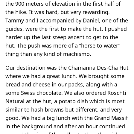
the 900 meters of elevation in the first half of
the hike. It was hard, but very rewarding.
Tammy and I accompanied by Daniel, one of the
guides, were the first to make the hut. I pushed
harder up the last steep ascent to get to the
hut. The push was more of a “horse to water”
thing than any kind of machismo.
Our destination was the Chamanna Des-Cha Hut
where we had a great lunch. We brought some
bread and cheese in our packs, along with a
some Swiss chocolate. We also ordered Roschti
Natural at the hut, a potato dish which is most
similar to hash browns but different, and very
good. We had a big lunch with the Grand Massif
in the background and after an hour continued