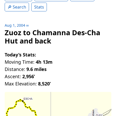
Search
Stats
Aug 1, 2004
∞
Zuoz to Chamanna Des-Cha
Hut and back
Today’s Stats:
Moving Time:
4h 13m
Distance:
9.6 miles
Ascent:
2,956’
Max Elevation:
8,520’