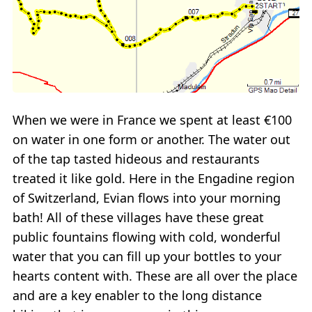
When we were in France we spent at least €100
on water in one form or another. The water out
of the tap tasted hideous and restaurants
treated it like gold. Here in the Engadine region
of Switzerland, Evian flows into your morning
bath! All of these villages have these great
public fountains flowing with cold, wonderful
water that you can fill up your bottles to your
hearts content with. These are all over the place
and are a key enabler to the long distance