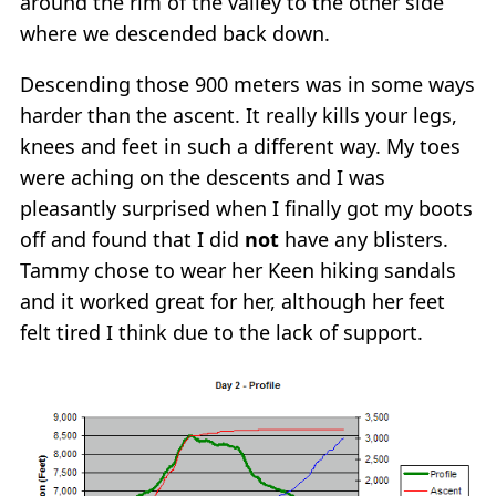
around the rim of the valley to the other side
where we descended back down.
Descending those 900 meters was in some ways
harder than the ascent. It really kills your legs,
knees and feet in such a different way. My toes
were aching on the descents and I was
pleasantly surprised when I finally got my boots
off and found that I did
not
have any blisters.
Tammy chose to wear her Keen hiking sandals
and it worked great for her, although her feet
felt tired I think due to the lack of support.