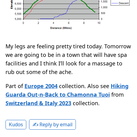
My legs are feeling pretty tired today. Tomorrow
we are going to be in a town that will have spa
facilities and I think I’ll look for a massage to
rub out some of the ache.
Part of
Europe 2004
collection. Also see
Hiking
Guarda Out-n-Back to Chamonna Tuoi
from
Switzerland & Italy 2023
collection.
✍️ Reply by email
Kudos