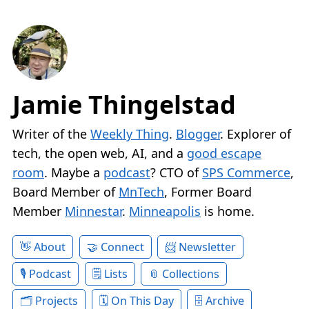
Jamie Thingelstad
Writer of the
Weekly Thing
.
Blogger
. Explorer of
tech, the open web, AI, and a
good escape
room
. Maybe a
podcast
? CTO of
SPS Commerce
,
Board Member of
MnTech
, Former Board
Member
Minnestar
.
Minneapolis
is home.
About
Connect
Newsletter
Podcast
Lists
Collections
Projects
On This Day
Archive