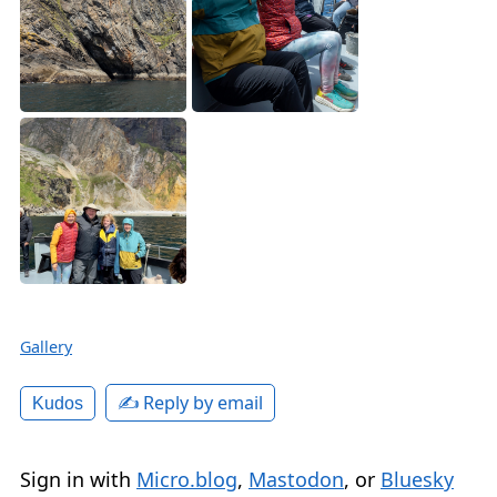
Gallery
✍️ Reply by email
Kudos
Sign in with
Micro.blog
,
Mastodon
, or
Bluesky