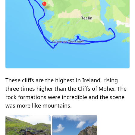
These cliffs are the highest in Ireland, rising
three times higher than the Cliffs of Moher. The
rock formations were incredible and the scene
was more like mountains.