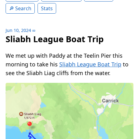
Search
Stats
Jun 10, 2024
∞
Sliabh League Boat Trip
We met up with Paddy at the Teelin Pier this
morning to take his
Sliabh League Boat Trip
to
see the Sliabh Liag cliffs from the water.