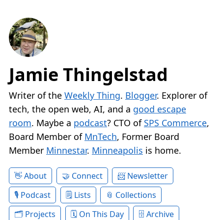
Jamie Thingelstad
Writer of the
Weekly Thing
.
Blogger
. Explorer of
tech, the open web, AI, and a
good escape
room
. Maybe a
podcast
? CTO of
SPS Commerce
,
Board Member of
MnTech
, Former Board
Member
Minnestar
.
Minneapolis
is home.
About
Connect
Newsletter
Podcast
Lists
Collections
Projects
On This Day
Archive