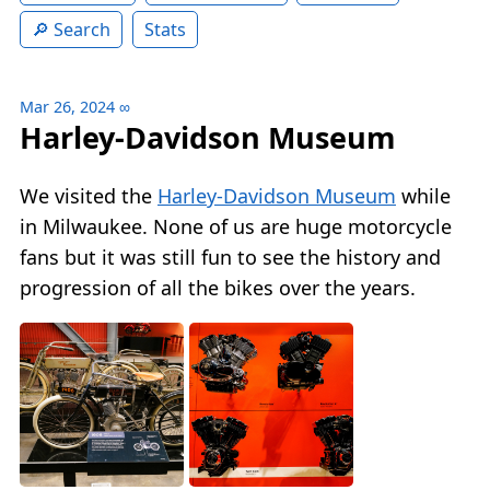
Search
Stats
Mar 26, 2024
∞
Harley-Davidson Museum
We visited the
Harley-Davidson Museum
while
in Milwaukee. None of us are huge motorcycle
fans but it was still fun to see the history and
progression of all the bikes over the years.