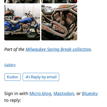
Part of the
Milwaukee Spring Break collection
.
Gallery
✍️ Reply by email
Kudos
Sign in with
Micro.blog
,
Mastodon
, or
Bluesky
to reply: