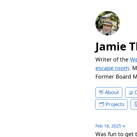
Jamie T
Writer of the
We
escape room
. 
Former Board 
About
Projects
Feb 18, 2025
∞
Was fun to get t