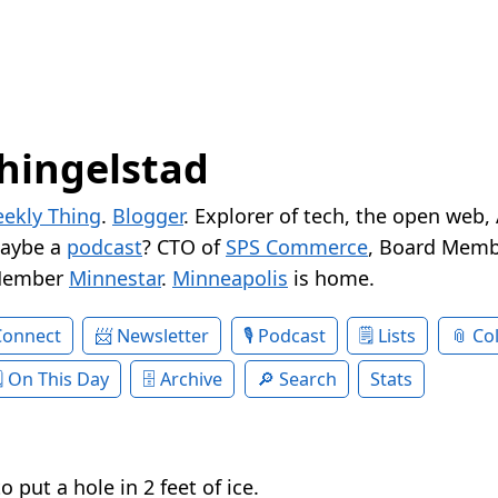
hingelstad
ekly Thing
.
Blogger
. Explorer of tech, the open web,
Maybe a
podcast
? CTO of
SPS Commerce
, Board Memb
Member
Minnestar
.
Minneapolis
is home.
Connect
Newsletter
Podcast
Lists
Col
On This Day
Archive
Search
Stats
o put a hole in 2 feet of ice.