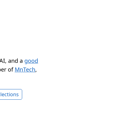
 AI, and a
good
er of
MnTech
,
lections