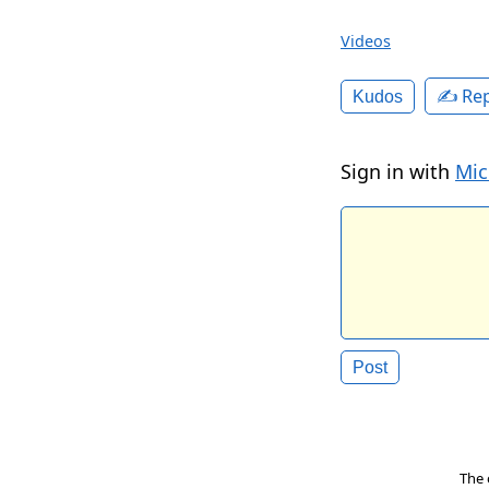
Videos
✍️ Rep
Kudos
Sign in with
Mic
The 