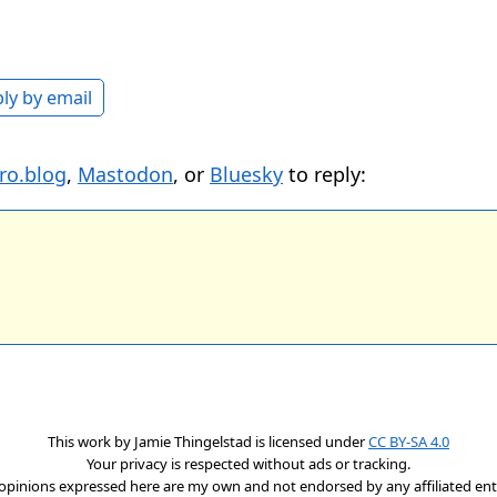
ly by email
ro.blog
,
Mastodon
, or
Bluesky
to reply:
This work by
Jamie Thingelstad
is licensed under
CC BY-SA 4.0
Your privacy is respected without ads or tracking.
opinions expressed here are my own and not endorsed by any affiliated enti