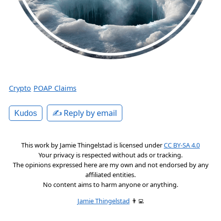
Crypto
POAP Claims
✍️ Reply by email
Kudos
This work by
Jamie Thingelstad
is licensed under
CC BY-SA 4.0
Your privacy is respected without ads or tracking.
The opinions expressed here are my own and not endorsed by any
affiliated entities.
No content aims to harm anyone or anything.
Jamie Thingelstad
👨‍💻