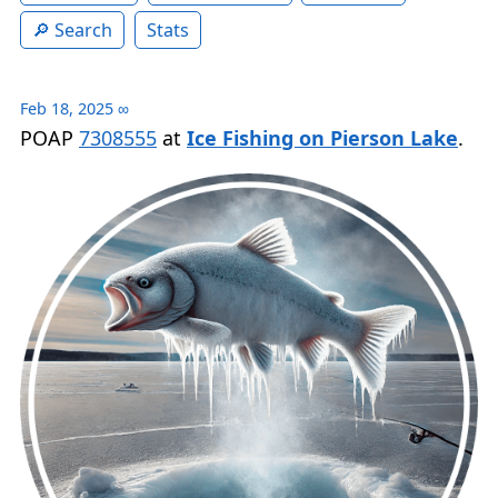
Search
Stats
Feb 18, 2025
∞
POAP
7308555
at
Ice Fishing on Pierson Lake
.