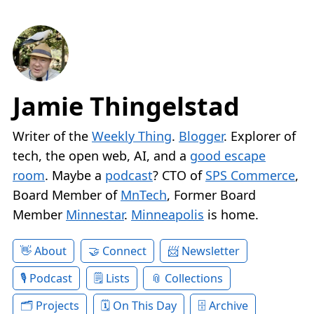
Jamie Thingelstad
Writer of the
Weekly Thing
.
Blogger
. Explorer of
tech, the open web, AI, and a
good escape
room
. Maybe a
podcast
? CTO of
SPS Commerce
,
Board Member of
MnTech
, Former Board
Member
Minnestar
.
Minneapolis
is home.
About
Connect
Newsletter
Podcast
Lists
Collections
Projects
On This Day
Archive