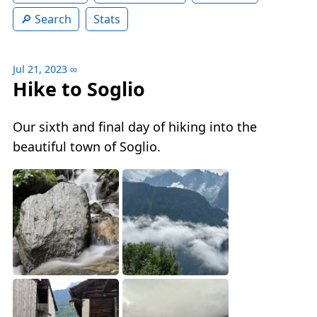
Search
Stats
Jul 21, 2023
∞
Hike to Soglio
Our sixth and final day of hiking into the
beautiful town of Soglio.