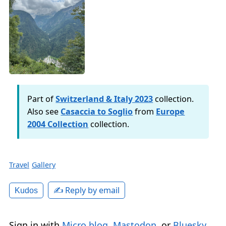
Part of
Switzerland & Italy 2023
collection.
Also see
Casaccia to Soglio
from
Europe
2004 Collection
collection.
Travel
Gallery
✍️ Reply by email
Kudos
Sign in with
Micro.blog
,
Mastodon
, or
Bluesky