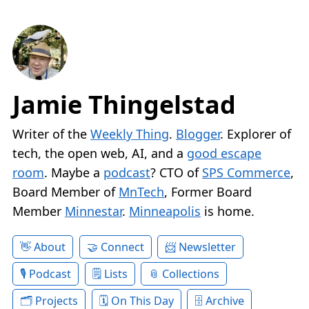
Jamie Thingelstad
Writer of the
Weekly Thing
.
Blogger
. Explorer of
tech, the open web, AI, and a
good escape
room
. Maybe a
podcast
? CTO of
SPS Commerce
,
Board Member of
MnTech
, Former Board
Member
Minnestar
.
Minneapolis
is home.
About
Connect
Newsletter
Podcast
Lists
Collections
Projects
On This Day
Archive