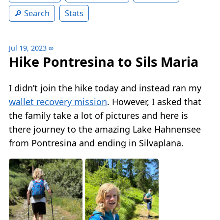
Search
Stats
Jul 19, 2023
∞
Hike Pontresina to Sils Maria
I didn’t join the hike today and instead ran my
wallet recovery mission
. However, I asked that
the family take a lot of pictures and here is
there journey to the amazing Lake Hahnensee
from Pontresina and ending in Silvaplana.