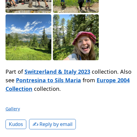
Part of
Switzerland & Italy 2023
collection. Also
see
Pontresina to Sils Maria
from
Europe 2004
Collection
collection.
Gallery
✍️ Reply by email
Kudos