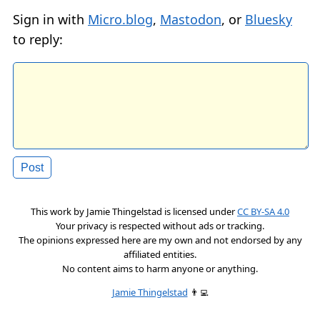
Sign in with
Micro.blog
,
Mastodon
, or
Bluesky
to reply:
This work by
Jamie Thingelstad
is licensed under
CC BY-SA 4.0
Your privacy is respected without ads or tracking.
The opinions expressed here are my own and not endorsed by any
affiliated entities.
No content aims to harm anyone or anything.
Jamie Thingelstad
👨‍💻