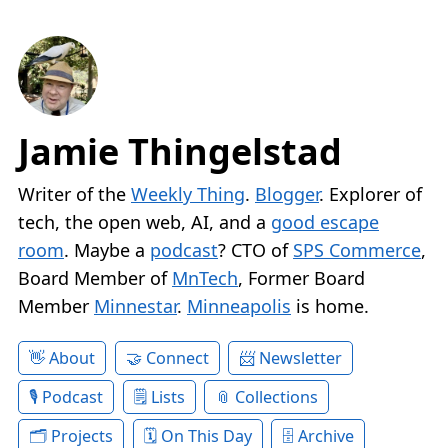
Jamie Thingelstad
Writer of the
Weekly Thing
.
Blogger
. Explorer of
tech, the open web, AI, and a
good escape
room
. Maybe a
podcast
? CTO of
SPS Commerce
,
Board Member of
MnTech
, Former Board
Member
Minnestar
.
Minneapolis
is home.
About
Connect
Newsletter
Podcast
Lists
Collections
Projects
On This Day
Archive