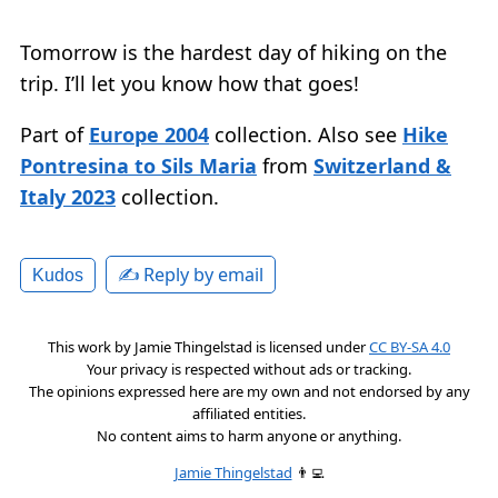
Tomorrow is the hardest day of hiking on the
trip. I’ll let you know how that goes!
Part of
Europe 2004
collection. Also see
Hike
Pontresina to Sils Maria
from
Switzerland &
Italy 2023
collection.
✍️ Reply by email
Kudos
This work by
Jamie Thingelstad
is licensed under
CC BY-SA 4.0
Your privacy is respected without ads or tracking.
The opinions expressed here are my own and not endorsed by any
affiliated entities.
No content aims to harm anyone or anything.
Jamie Thingelstad
👨‍💻