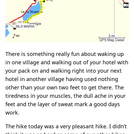
There is something really fun about waking up
in one village and walking out of your hotel with
your pack on and walking right into your next
hotel in another village having used nothing
other than your own two feet to get there. The
tiredness in your muscles, the dull ache in your
feet and the layer of sweat mark a good days
work.
The hike today was a very pleasant hike. I didn’t