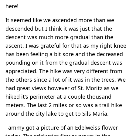
here!
It seemed like we ascended more than we
descended but I think it was just that the
descent was much more gradual than the
ascent. I was grateful for that as my right knee
has been feeling a bit sore and the decreased
pounding on it from the gradual descent was
appreciated. The hike was very different from
the others since a lot of it was in the trees. We
had great views however of St. Moritz as we
hiked it’s perimeter at a couple thousand
meters. The last 2 miles or so was a trail hike
around the city lake to get to Sils Maria.
Tammy got a picture of an Edelweiss flower
today. The edelweiss flower grows in the