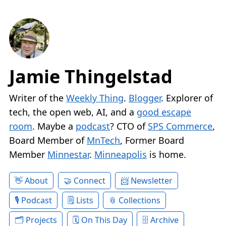
Jamie Thingelstad
Writer of the
Weekly Thing
.
Blogger
. Explorer of
tech, the open web, AI, and a
good escape
room
. Maybe a
podcast
? CTO of
SPS Commerce
,
Board Member of
MnTech
, Former Board
Member
Minnestar
.
Minneapolis
is home.
About
Connect
Newsletter
Podcast
Lists
Collections
Projects
On This Day
Archive