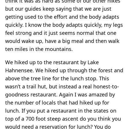
think it was as hard as some of our other hikes
but our guides keep saying that we are just
getting used to the effort and the body adapts
quickly. I know the body adapts quickly, my legs
feel strong and it just seems normal that one
would wake up, have a big meal and then walk
ten miles in the mountains.
We hiked up to the restaurant by Lake
Hahnensee. We hiked up through the forest and
above the tree line for the lunch stop. This
wasn’t a trail hut, but instead a real honest-to-
goodness restaurant. Again I was amazed by
the number of locals that had hiked up for
lunch. If you put a restaurant in the states on
top of a 700 foot steep ascent do you think you
would need a reservation for lunch? You do