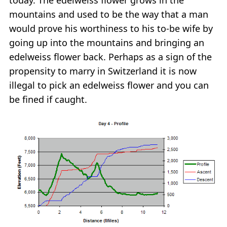
mountains and used to be the way that a man
would prove his worthiness to his to-be wife by
going up into the mountains and bringing an
edelweiss flower back. Perhaps as a sign of the
propensity to marry in Switzerland it is now
illegal to pick an edelweiss flower and you can
be fined if caught.