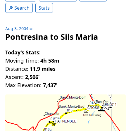
Search
Stats
Aug 3, 2004
∞
Pontresina to Sils Maria
Today’s Stats:
Moving Time:
4h 58m
Distance:
11.9 miles
Ascent:
2,506’
Max Elevation:
7,437’