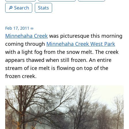
Search
Stats
Feb 17, 2011
∞
Minnehaha Creek
was picturesque this morning
coming through
Minnehaha Creek West Park
with a light fog from the snow melt. The creek
appears thawed when still frozen. An entire
stream of ice melt is flowing on top of the
frozen creek.