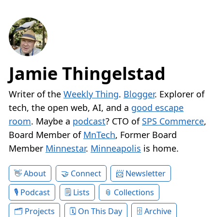
Jamie Thingelstad
Writer of the
Weekly Thing
.
Blogger
. Explorer of
tech, the open web, AI, and a
good escape
room
. Maybe a
podcast
? CTO of
SPS Commerce
,
Board Member of
MnTech
, Former Board
Member
Minnestar
.
Minneapolis
is home.
About
Connect
Newsletter
Podcast
Lists
Collections
Projects
On This Day
Archive