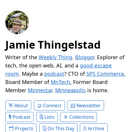
Jamie Thingelstad
Writer of the
Weekly Thing
.
Blogger
. Explorer of
tech, the open web, AI, and a
good escape
room
. Maybe a
podcast
? CTO of
SPS Commerce
,
Board Member of
MnTech
, Former Board
Member
Minnestar
.
Minneapolis
is home.
About
Connect
Newsletter
Podcast
Lists
Collections
Projects
On This Day
Archive