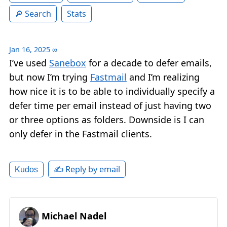
Search
Stats
Jan 16, 2025
∞
I’ve used
Sanebox
for a decade to defer emails,
but now I’m trying
Fastmail
and I’m realizing
how nice it is to be able to individually specify a
defer time per email instead of just having two
or three options as folders. Downside is I can
only defer in the Fastmail clients.
✍️ Reply by email
Kudos
Michael Nadel