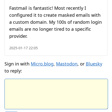
Fastmail is fantastic! Most recently I
configured it to create masked emails with
a custom domain. My 100s of random login
emails are no longer tired to a specific
provider.
2025-01-17 22:05
Sign in with
Micro.blog
,
Mastodon
, or
Bluesky
to reply: