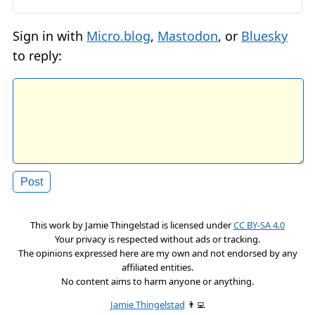
Sign in with
Micro.blog
,
Mastodon
, or
Bluesky
to reply:
This work by
Jamie Thingelstad
is licensed under
CC BY-SA 4.0
Your privacy is respected without ads or tracking.
The opinions expressed here are my own and not endorsed by any
affiliated entities.
No content aims to harm anyone or anything.
Jamie Thingelstad
👨‍💻