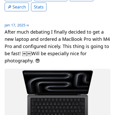
Search
Stats
Jan 17, 2025
∞
After much debating I finally decided to get a
new laptop and ordered a MacBook Pro with M4
Pro and configured nicely. This thing is going to
be fast! ￼￼Will be especially nice for
photography. 😎