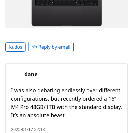
✍️ Reply by email
Kudos
dane
I was also debating endlessly over different
configurations, but recently ordered a 16”
M4 Pro 48GB/1TB with the standard display.
It’s an absolute beast.
2025-01-17 22:18