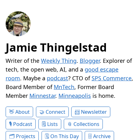
Jamie Thingelstad
Writer of the
Weekly Thing
.
Blogger
. Explorer of
tech, the open web, AI, and a
good escape
room
. Maybe a
podcast
? CTO of
SPS Commerce
,
Board Member of
MnTech
, Former Board
Member
Minnestar
.
Minneapolis
is home.
About
Connect
Newsletter
Podcast
Lists
Collections
Projects
On This Day
Archive