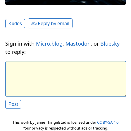
✍️ Reply by email
Kudos
Sign in with
Micro.blog
,
Mastodon
, or
Bluesky
to reply:
This work by
Jamie Thingelstad
is licensed under
CC BY-SA 4.0
Your privacy is respected without ads or tracking.