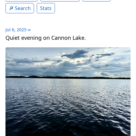
Search
Stats
Jul 6, 2025
∞
Quiet evening on Cannon Lake.