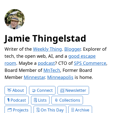
Jamie Thingelstad
Writer of the
Weekly Thing
.
Blogger
. Explorer of
tech, the open web, AI, and a
good escape
room
. Maybe a
podcast
? CTO of
SPS Commerce
,
Board Member of
MnTech
, Former Board
Member
Minnestar
.
Minneapolis
is home.
About
Connect
Newsletter
Podcast
Lists
Collections
Projects
On This Day
Archive