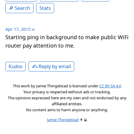
Search
Stats
Apr 17, 2015
∞
Starting ping in background to make public WiFi
router pay attention to me.
✍️ Reply by email
Kudos
This work by
Jamie Thingelstad
is licensed under
CC BY-SA 4.0
Your privacy is respected without ads or tracking.
The opinions expressed here are my own and not endorsed by any
affiliated entities.
No content aims to harm anyone or anything.
Jamie Thingelstad
👨‍💻