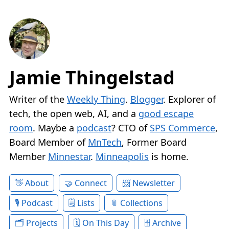
Jamie Thingelstad
Writer of the
Weekly Thing
.
Blogger
. Explorer of
tech, the open web, AI, and a
good escape
room
. Maybe a
podcast
? CTO of
SPS Commerce
,
Board Member of
MnTech
, Former Board
Member
Minnestar
.
Minneapolis
is home.
About
Connect
Newsletter
Podcast
Lists
Collections
Projects
On This Day
Archive