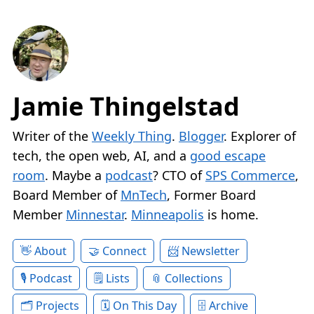
Jamie Thingelstad
Writer of the
Weekly Thing
.
Blogger
. Explorer of
tech, the open web, AI, and a
good escape
room
. Maybe a
podcast
? CTO of
SPS Commerce
,
Board Member of
MnTech
, Former Board
Member
Minnestar
.
Minneapolis
is home.
About
Connect
Newsletter
Podcast
Lists
Collections
Projects
On This Day
Archive