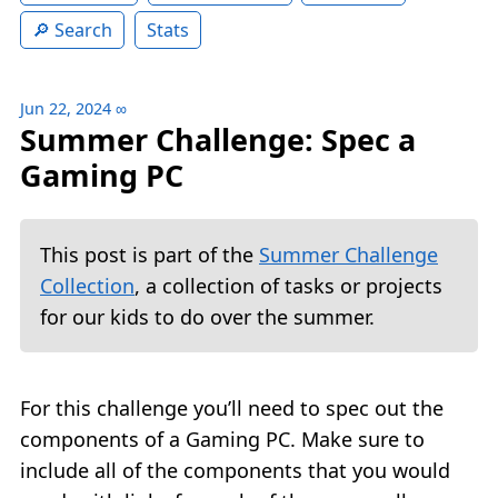
Search
Stats
Jun 22, 2024
∞
Summer Challenge: Spec a
Gaming PC
This post is part of the
Summer Challenge
Collection
, a collection of tasks or projects
for our kids to do over the summer.
For this challenge you’ll need to spec out the
components of a Gaming PC. Make sure to
include all of the components that you would