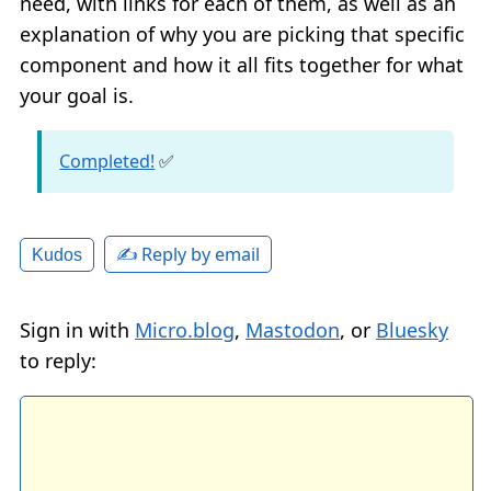
need, with links for each of them, as well as an
explanation of why you are picking that specific
component and how it all fits together for what
your goal is.
Completed!
✅
✍️ Reply by email
Kudos
Sign in with
Micro.blog
,
Mastodon
, or
Bluesky
to reply: