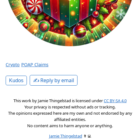
Crypto
POAP Claims
✍️ Reply by email
Kudos
This work by
Jamie Thingelstad
is licensed under
CC BY-SA 4.0
Your privacy is respected without ads or tracking.
The opinions expressed here are my own and not endorsed by any
affiliated entities.
No content aims to harm anyone or anything.
Jamie Thingelstad
👨‍💻