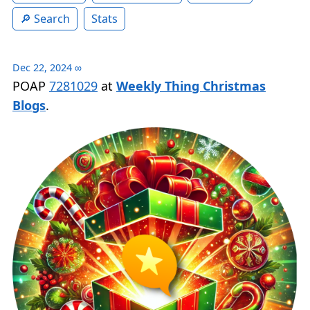
Search
Stats
Dec 22, 2024
∞
POAP
7281029
at
Weekly Thing Christmas
Blogs
.