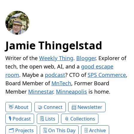
Jamie Thingelstad
Writer of the
Weekly Thing
.
Blogger
. Explorer of
tech, the open web, AI, and a
good escape
room
. Maybe a
podcast
? CTO of
SPS Commerce
,
Board Member of
MnTech
, Former Board
Member
Minnestar
.
Minneapolis
is home.
About
Connect
Newsletter
Podcast
Lists
Collections
Projects
On This Day
Archive