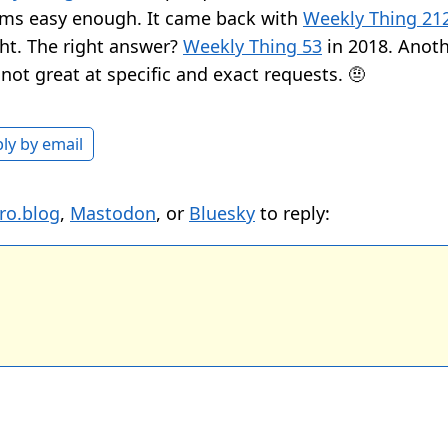
ems easy enough. It came back with
Weekly Thing 21
ght. The right answer?
Weekly Thing 53
in 2018. Anot
not great at specific and exact requests. 🤨
ly by email
ro.blog
,
Mastodon
, or
Bluesky
to reply: