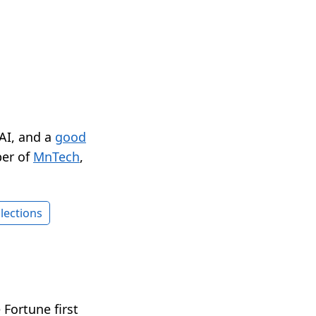
 AI, and a
good
er of
MnTech
,
lections
Fortune first