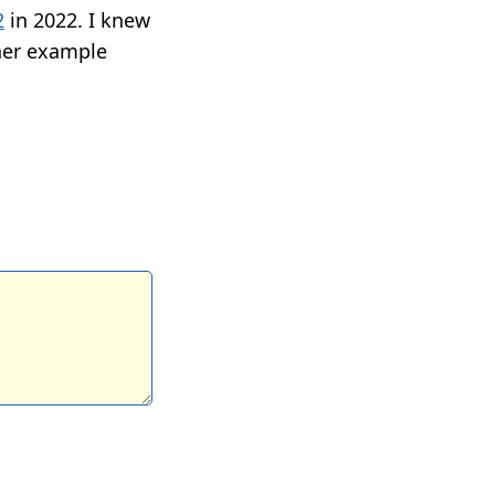
2
in 2022. I knew
her example