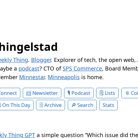
hingelstad
ekly Thing
.
Blogger
. Explorer of tech, the open web,
Maybe a
podcast
? CTO of
SPS Commerce
, Board Memb
Member
Minnestar
.
Minneapolis
is home.
Connect
Newsletter
Podcast
Lists
Col
On This Day
Archive
Search
Stats
ly Thing GPT
a simple question “Which issue did the 