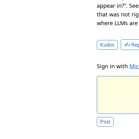
appear in?”. Se
that was not ri
where LLMs are 
✍️ Rep
Kudos
Sign in with
Mic