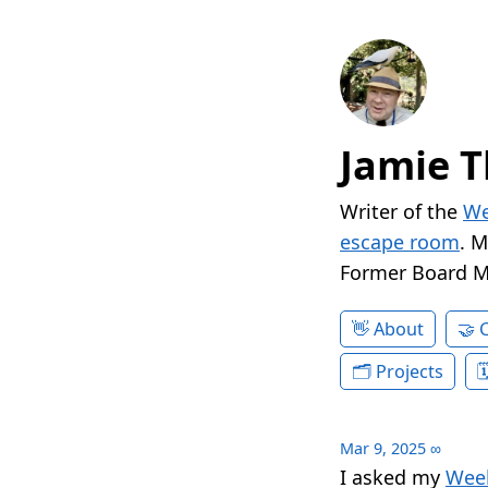
Jamie T
Writer of the
We
escape room
. 
Former Board 
About
Projects
Mar 9, 2025
∞
I asked my
Week