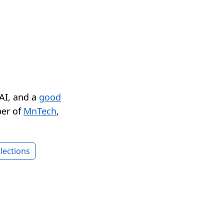
 AI, and a
good
er of
MnTech
,
lections