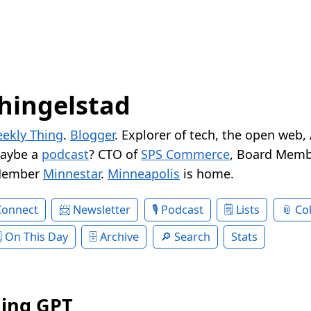
hingelstad
ekly Thing
.
Blogger
. Explorer of tech, the open web,
Maybe a
podcast
? CTO of
SPS Commerce
, Board Memb
Member
Minnestar
.
Minneapolis
is home.
Connect
Newsletter
Podcast
Lists
Col
On This Day
Archive
Search
Stats
ing GPT