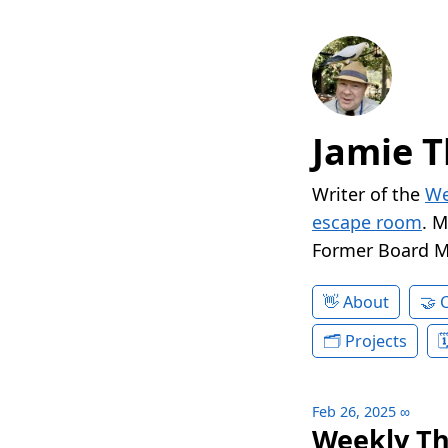
Jamie T
Writer of the
We
escape room
. 
Former Board 
About
Projects
Feb 26, 2025
∞
Weekly Th