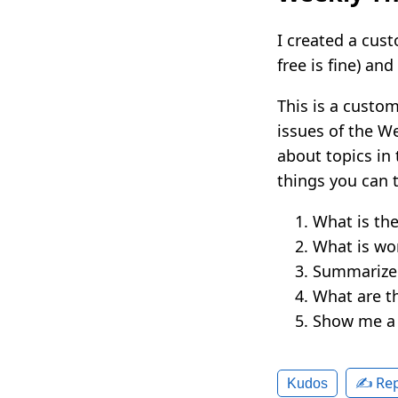
I created a cus
free is fine) an
This is a custom
issues of the We
about topics in 
things you can t
What is th
What is wo
Summarize 
What are t
Show me a l
✍️ Rep
Kudos