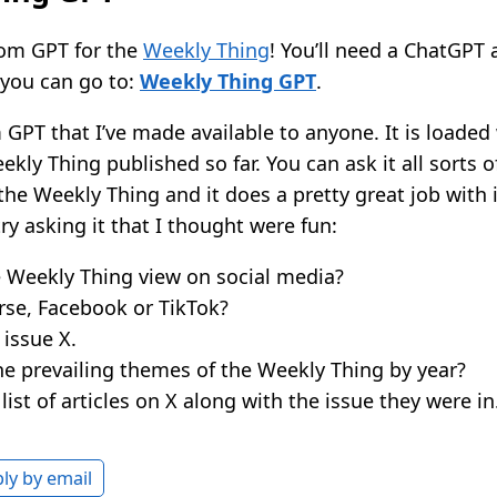
tom GPT for the
Weekly Thing
! You’ll need a ChatGPT 
d you can go to:
Weekly Thing GPT
.
 GPT that I’ve made available to anyone. It is loaded 
ekly Thing published so far. You can ask it all sorts 
the Weekly Thing and it does a pretty great job with i
ry asking it that I thought were fun:
e Weekly Thing view on social media?
rse, Facebook or TikTok?
issue X.
he prevailing themes of the Weekly Thing by year?
ist of articles on X along with the issue they were in
ly by email