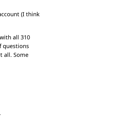
account (I think
with all 310
of questions
t all. Some
.