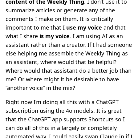
content of the Weekly Thing
. I don’t use it to
summarize articles or generate any of the
comments I make on them. It is critically
important to me that I
use my voice
and that
what I share
is my voice
. I am using AI as an
assistant rather than a creator. If I had someone
else helping me assemble the Weekly Thing as
an assistant, where would that be helpful?
Where would that assistant do a better job than
me? Or where might it be desirable to have
“another voice” in the mix?
Right now I’m doing all this with a ChatGPT
subscription using the 4o models. It is great
that the ChatGPT app supports Shortcuts so I
can do all of this in a largely or completely
automated way. I could easily swap Claude in if I