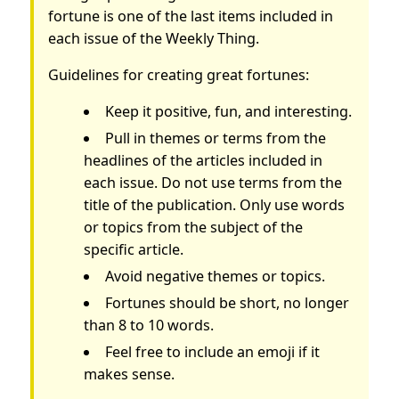
fortune is one of the last items included in
each issue of the Weekly Thing.
Guidelines for creating great fortunes:
Keep it positive, fun, and interesting.
Pull in themes or terms from the
headlines of the articles included in
each issue. Do not use terms from the
title of the publication. Only use words
or topics from the subject of the
specific article.
Avoid negative themes or topics.
Fortunes should be short, no longer
than 8 to 10 words.
Feel free to include an emoji if it
makes sense.