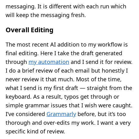
messaging. It is different with each run which
will keep the messaging fresh.
Overall Editing
The most recent AI addition to my workflow is
final editing. Here I take the draft generated
through
my automation
and I send it for review.
I do a brief review of each email but honestly I
never review it that much. Most of the time,
what I send is my first draft — straight from the
keyboard. As a result, typos get through or
simple grammar issues that I wish were caught.
I’ve considered
Grammarly
before, but it’s too
thorough and over-edits my work. I want a very
specific kind of review.