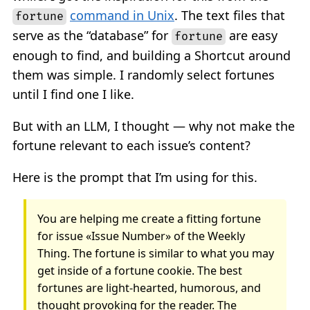
command in Unix
. The text files that
fortune
serve as the “database” for
are easy
fortune
enough to find, and building a Shortcut around
them was simple. I randomly select fortunes
until I find one I like.
But with an LLM, I thought — why not make the
fortune relevant to each issue’s content?
Here is the prompt that I’m using for this.
You are helping me create a fitting fortune
for issue «Issue Number» of the Weekly
Thing. The fortune is similar to what you may
get inside of a fortune cookie. The best
fortunes are light-hearted, humorous, and
thought provoking for the reader. The