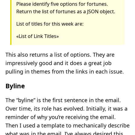
Please identify five options for fortunes.
Return the list of fortunes as a JSON object.
List of titles for this week are:
«List of Link Titles»
This also returns a list of options. They are
impressively good and it does a great job
pulling in themes from the links in each issue.
Byline
The “byline” is the first sentence in the email.
Over time, its role has evolved. Initially, it was a
reminder of why you’re receiving the email.
Then I used a template to mechanically describe
what was in the email. I’ve always desired this