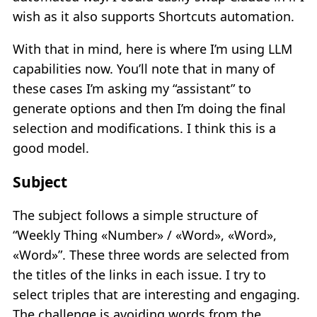
wish as it also supports Shortcuts automation.
With that in mind, here is where I’m using LLM
capabilities now. You’ll note that in many of
these cases I’m asking my “assistant” to
generate options and then I’m doing the final
selection and modifications. I think this is a
good model.
Subject
The subject follows a simple structure of
“Weekly Thing «Number» / «Word», «Word»,
«Word»”. These three words are selected from
the titles of the links in each issue. I try to
select triples that are interesting and engaging.
The challenge is avoiding words from the