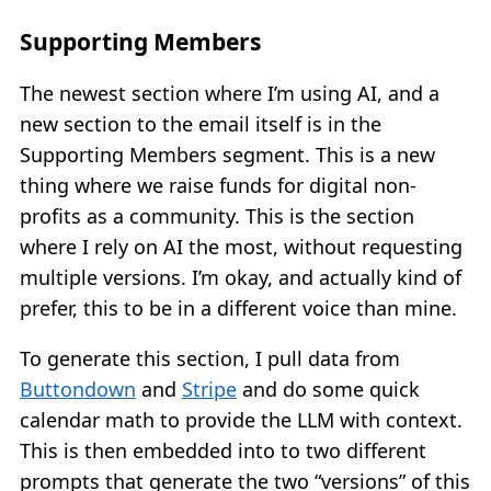
Supporting Members
The newest section where I’m using AI, and a
new section to the email itself is in the
Supporting Members segment. This is a new
thing where we raise funds for digital non-
profits as a community. This is the section
where I rely on AI the most, without requesting
multiple versions. I’m okay, and actually kind of
prefer, this to be in a different voice than mine.
To generate this section, I pull data from
Buttondown
and
Stripe
and do some quick
calendar math to provide the LLM with context.
This is then embedded into to two different
prompts that generate the two “versions” of this