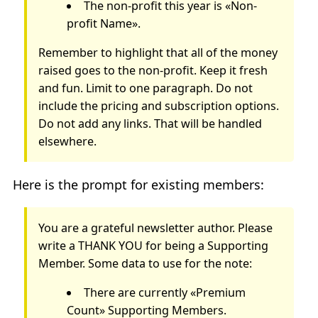
The non-profit this year is «Non-
profit Name».
Remember to highlight that all of the money
raised goes to the non-profit. Keep it fresh
and fun. Limit to one paragraph. Do not
include the pricing and subscription options.
Do not add any links. That will be handled
elsewhere.
Here is the prompt for existing members:
You are a grateful newsletter author. Please
write a THANK YOU for being a Supporting
Member. Some data to use for the note:
There are currently «Premium
Count» Supporting Members.