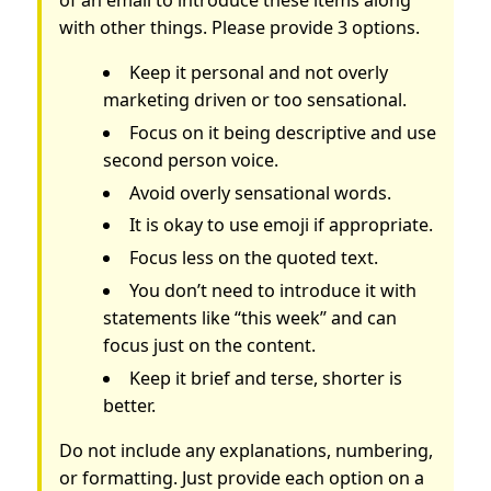
with other things. Please provide 3 options.
Keep it personal and not overly
marketing driven or too sensational.
Focus on it being descriptive and use
second person voice.
Avoid overly sensational words.
It is okay to use emoji if appropriate.
Focus less on the quoted text.
You don’t need to introduce it with
statements like “this week” and can
focus just on the content.
Keep it brief and terse, shorter is
better.
Do not include any explanations, numbering,
or formatting. Just provide each option on a