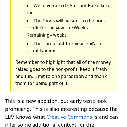
We have raised «Amount Raised» so
far.
The funds will be sent to the non-
profit for the year in «Weeks
Remaining» weeks.
The non-profit this year is «Non-
profit Name».
Remember to highlight that all of the money
raised goes to the non-profit. Keep it fresh
and fun. Limit to one paragraph and thank
them for being part of it.
This is a new addition, but early tests look
promising. This is also interesting because the
LLM knows what
Creative Commons
is and can
infer some additional context for the