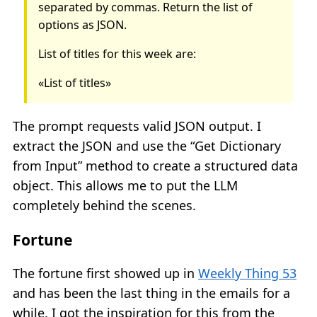
separated by commas. Return the list of
options as JSON.
List of titles for this week are:
«List of titles»
The prompt requests valid JSON output. I
extract the JSON and use the “Get Dictionary
from Input” method to create a structured data
object. This allows me to put the LLM
completely behind the scenes.
Fortune
The fortune first showed up in
Weekly Thing 53
and has been the last thing in the emails for a
while. I got the inspiration for this from the