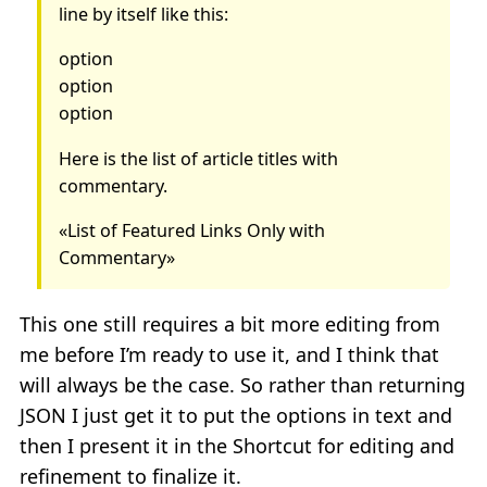
line by itself like this:
option
option
option
Here is the list of article titles with
commentary.
«List of Featured Links Only with
Commentary»
This one still requires a bit more editing from
me before I’m ready to use it, and I think that
will always be the case. So rather than returning
JSON I just get it to put the options in text and
then I present it in the Shortcut for editing and
refinement to finalize it.