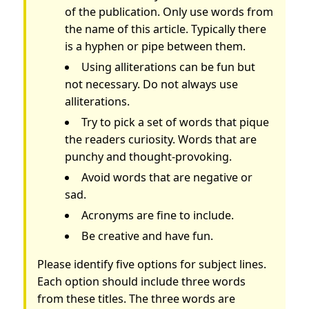
of the publication. Only use words from
the name of this article. Typically there
is a hyphen or pipe between them.
Using alliterations can be fun but
not necessary. Do not always use
alliterations.
Try to pick a set of words that pique
the readers curiosity. Words that are
punchy and thought-provoking.
Avoid words that are negative or
sad.
Acronyms are fine to include.
Be creative and have fun.
Please identify five options for subject lines.
Each option should include three words
from these titles. The three words are