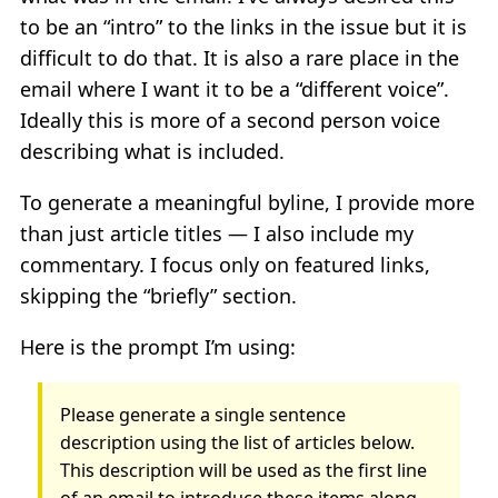
to be an “intro” to the links in the issue but it is
difficult to do that. It is also a rare place in the
email where I want it to be a “different voice”.
Ideally this is more of a second person voice
describing what is included.
To generate a meaningful byline, I provide more
than just article titles — I also include my
commentary. I focus only on featured links,
skipping the “briefly” section.
Here is the prompt I’m using:
Please generate a single sentence
description using the list of articles below.
This description will be used as the first line
of an email to introduce these items along