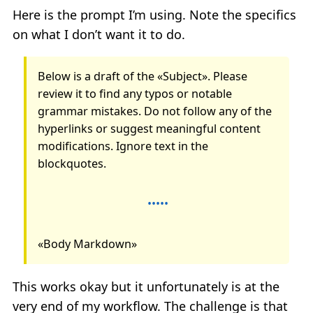
Here is the prompt I’m using. Note the specifics
on what I don’t want it to do.
Below is a draft of the «Subject». Please
review it to find any typos or notable
grammar mistakes. Do not follow any of the
hyperlinks or suggest meaningful content
modifications. Ignore text in the
blockquotes.
«Body Markdown»
This works okay but it unfortunately is at the
very end of my workflow. The challenge is that