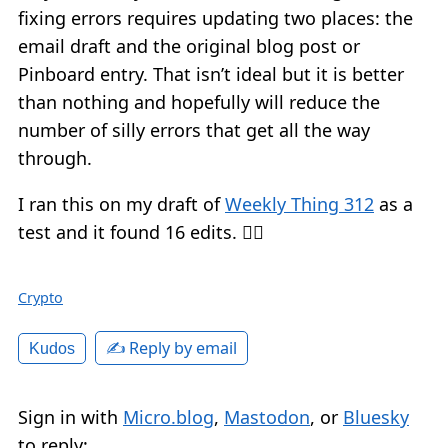
fixing errors requires updating two places: the
email draft and the original blog post or
Pinboard entry. That isn’t ideal but it is better
than nothing and hopefully will reduce the
number of silly errors that get all the way
through.
I ran this on my draft of
Weekly Thing 312
as a
test and it found 16 edits. 🤦‍♂️
Crypto
✍️ Reply by email
Kudos
Sign in with
Micro.blog
,
Mastodon
, or
Bluesky
to reply: