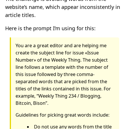
website’s name, which appear inconsistently in
article titles.
Here is the prompt I’m using for this:
You are a great editor and are helping me
create the subject line for issue «Issue
Number» of the Weekly Thing. The subject
line follows a template with the number of
this issue followed by three comma-
separated words that are picked from the
titles of the links contained in this issue. For
example, “Weekly Thing 234 / Blogging,
Bitcoin, Bison”.
Guidelines for picking great words include:
Do not use any words from the title