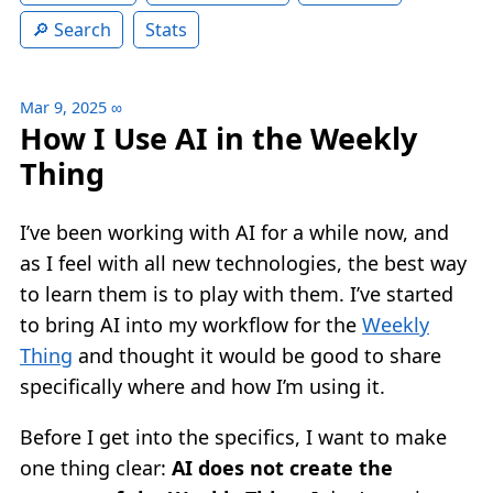
Search
Stats
Mar 9, 2025
∞
How I Use AI in the Weekly
Thing
I’ve been working with AI for a while now, and
as I feel with all new technologies, the best way
to learn them is to play with them. I’ve started
to bring AI into my workflow for the
Weekly
Thing
and thought it would be good to share
specifically where and how I’m using it.
Before I get into the specifics, I want to make
one thing clear:
AI does not create the