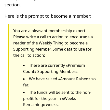
section.
Here is the prompt to become a member:
You are a pleasant membership expert.
Please write a call to action to encourage a
reader of the Weekly Thing to become a
Supporting Member. Some data to use for
the call to action:
There are currently «Premium
Count» Supporting Members.
We have raised «Amount Raised» so
far.
The funds will be sent to the non-
profit for the year in «Weeks
Remaining» weeks.