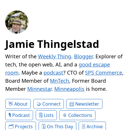
Jamie Thingelstad
Writer of the
Weekly Thing
.
Blogger
. Explorer of
tech, the open web, AI, and a
good escape
room
. Maybe a
podcast
? CTO of
SPS Commerce
,
Board Member of
MnTech
, Former Board
Member
Minnestar
.
Minneapolis
is home.
About
Connect
Newsletter
Podcast
Lists
Collections
Projects
On This Day
Archive