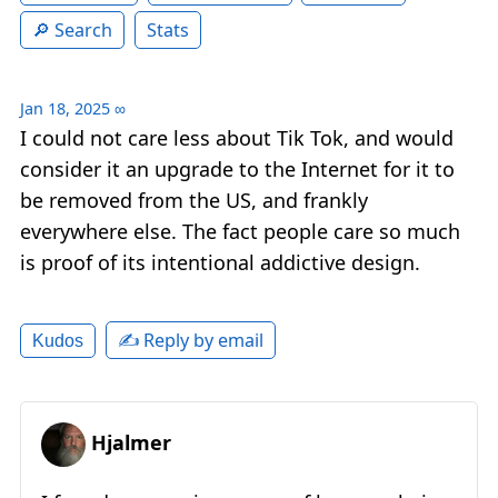
Search
Stats
Jan 18, 2025
∞
I could not care less about Tik Tok, and would
consider it an upgrade to the Internet for it to
be removed from the US, and frankly
everywhere else. The fact people care so much
is proof of its intentional addictive design.
✍️ Reply by email
Kudos
Hjalmer