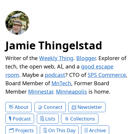
Jamie Thingelstad
Writer of the
Weekly Thing
.
Blogger
. Explorer of
tech, the open web, AI, and a
good escape
room
. Maybe a
podcast
? CTO of
SPS Commerce
,
Board Member of
MnTech
, Former Board
Member
Minnestar
.
Minneapolis
is home.
About
Connect
Newsletter
Podcast
Lists
Collections
Projects
On This Day
Archive