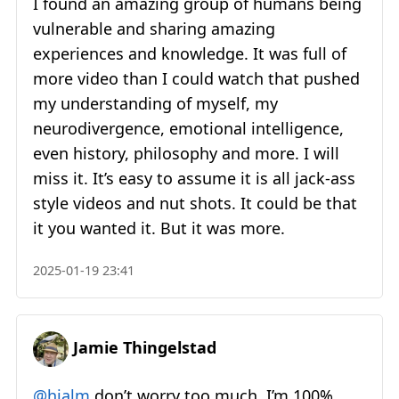
I found an amazing group of humans being
vulnerable and sharing amazing
experiences and knowledge. It was full of
more video than I could watch that pushed
my understanding of myself, my
neurodivergence, emotional intelligence,
even history, philosophy and more. I will
miss it. It’s easy to assume it is all jack-ass
style videos and nut shots. It could be that
it you wanted it. But it was more.
2025-01-19 23:41
Jamie Thingelstad
@hjalm
don’t worry too much. I’m 100%