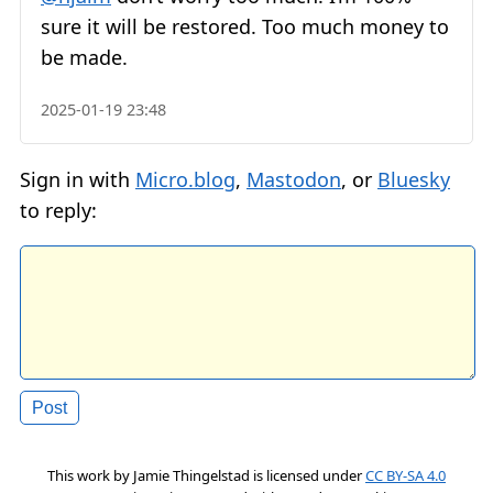
sure it will be restored. Too much money to
be made.
2025-01-19 23:48
Sign in with
Micro.blog
,
Mastodon
, or
Bluesky
to reply:
This work by
Jamie Thingelstad
is licensed under
CC BY-SA 4.0