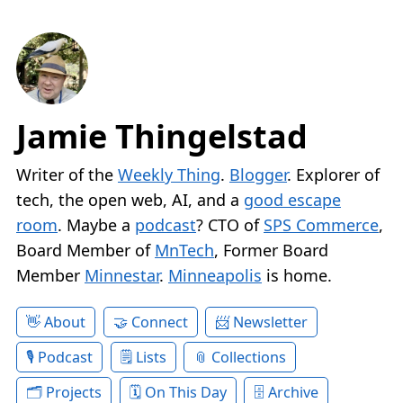
Jamie Thingelstad
Writer of the
Weekly Thing
.
Blogger
. Explorer of
tech, the open web, AI, and a
good escape
room
. Maybe a
podcast
? CTO of
SPS Commerce
,
Board Member of
MnTech
, Former Board
Member
Minnestar
.
Minneapolis
is home.
About
Connect
Newsletter
Podcast
Lists
Collections
Projects
On This Day
Archive