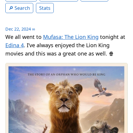
Search
Stats
Dec 22, 2024
∞
We all went to
Mufasa: The Lion King
tonight at
Edina 4
. I’ve always enjoyed the Lion King
movies and this was a great one as well. 🍿