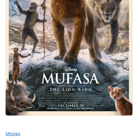
Movies