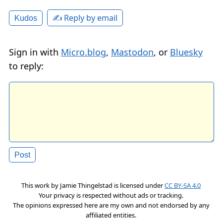
✍️ Reply by email
Kudos
Sign in with
Micro.blog
,
Mastodon
, or
Bluesky
to reply:
This work by
Jamie Thingelstad
is licensed under
CC BY-SA 4.0
Your privacy is respected without ads or tracking.
The opinions expressed here are my own and not endorsed by any
affiliated entities.