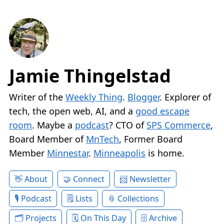
Jamie Thingelstad
Writer of the
Weekly Thing
.
Blogger
. Explorer of
tech, the open web, AI, and a
good escape
room
. Maybe a
podcast
? CTO of
SPS Commerce
,
Board Member of
MnTech
, Former Board
Member
Minnestar
.
Minneapolis
is home.
About
Connect
Newsletter
Podcast
Lists
Collections
Projects
On This Day
Archive