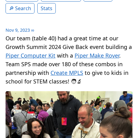
Search
Stats
Nov 9, 2023
∞
Our team (table 40) had a great time at our
Growth Summit 2024 Give Back event building a
Piper Computer Kit
with a
Piper Make Rover
.
Team SPS made over 180 of these combos in
partnership with
Create MPLS
to give to kids in
school for STEM classes! 🧑‍🔬