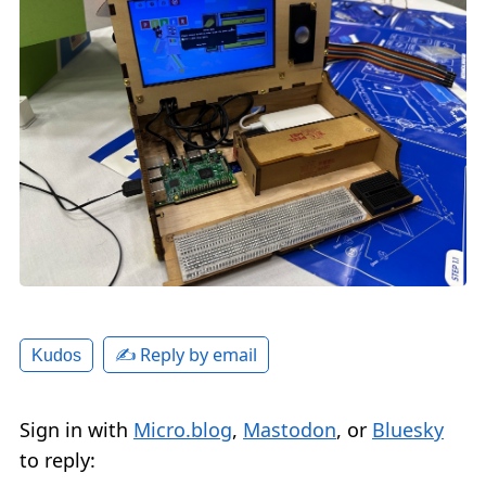
✍️ Reply by email
Kudos
Sign in with
Micro.blog
,
Mastodon
, or
Bluesky
to reply: