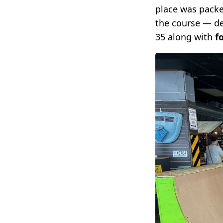
place was packe
the course — dec
35 along with
f