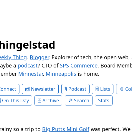
hingelstad
ekly Thing
.
Blogger
. Explorer of tech, the open web,
Maybe a
podcast
? CTO of
SPS Commerce
, Board Memb
Member
Minnestar
.
Minneapolis
is home.
Connect
Newsletter
Podcast
Lists
Col
On This Day
Archive
Search
Stats
rainy so a trip to
Big Putts Mini Golf
was perfect. We 