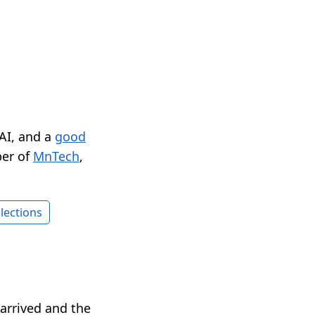
 AI, and a
good
er of
MnTech
,
lections
arrived and the