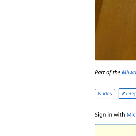
Part of the
Milwa
✍️ Rep
Kudos
Sign in with
Mic