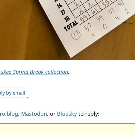
ukee Spring Break collection
.
ly by email
ro.blog
,
Mastodon
, or
Bluesky
to reply: