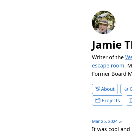
Jamie T
Writer of the
We
escape room
. 
Former Board 
About
Projects
Mar 25, 2024
∞
It was cool and 