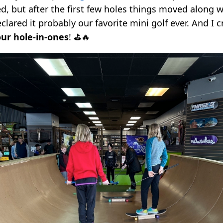
d, but after the first few holes things moved along w
lared it probably our favorite mini golf ever. And I c
our hole-in-ones
! ⛳️🔥