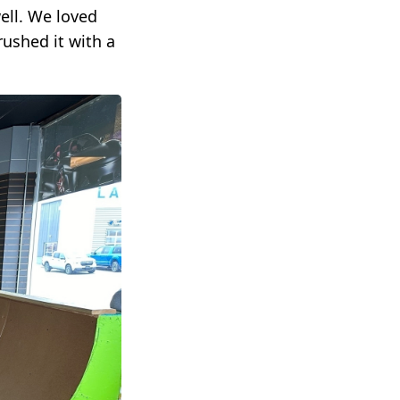
ell. We loved
rushed it with a