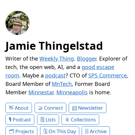
Jamie Thingelstad
Writer of the
Weekly Thing
.
Blogger
. Explorer of
tech, the open web, AI, and a
good escape
room
. Maybe a
podcast
? CTO of
SPS Commerce
,
Board Member of
MnTech
, Former Board
Member
Minnestar
.
Minneapolis
is home.
About
Connect
Newsletter
Podcast
Lists
Collections
Projects
On This Day
Archive