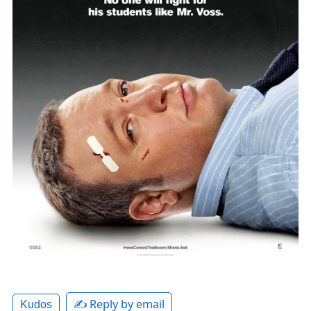
✍️ Reply by email
Kudos