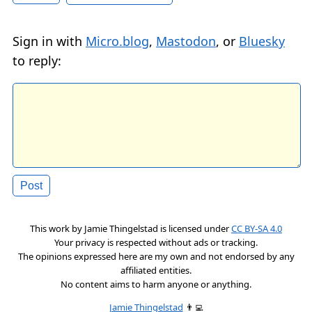
Sign in with
Micro.blog
,
Mastodon
, or
Bluesky
to reply:
This work by
Jamie Thingelstad
is licensed under
CC BY-SA 4.0
Your privacy is respected without ads or tracking.
The opinions expressed here are my own and not endorsed by any
affiliated entities.
No content aims to harm anyone or anything.
Jamie Thingelstad
👨‍💻