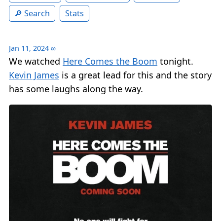
Search
Stats
Jan 11, 2024
∞
We watched
Here Comes the Boom
tonight.
Kevin James
is a great lead for this and the story
has some laughs along the way.