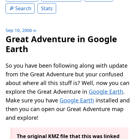
Search
Stats
Sep 10, 2006
∞
Great Adventure in Google
Earth
So you have been following along with update
from the Great Adventure but your confused
about where all this stuff is? Well, now you can
explore the Great Adventure in
Google Earth
.
Make sure you have
Google Earth
installed and
then you can open our Great Adventure map
and explore!
The original KMZ file that this was linked