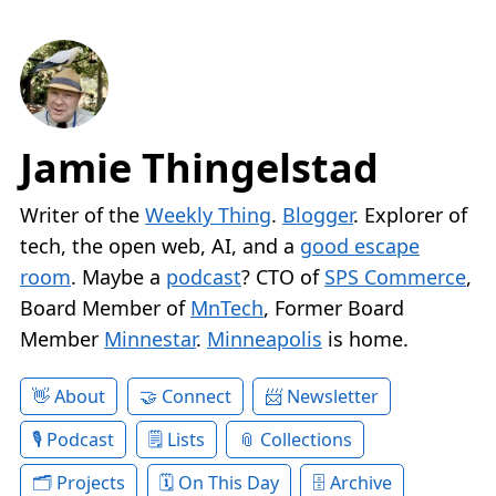
Jamie Thingelstad
Writer of the
Weekly Thing
.
Blogger
. Explorer of
tech, the open web, AI, and a
good escape
room
. Maybe a
podcast
? CTO of
SPS Commerce
,
Board Member of
MnTech
, Former Board
Member
Minnestar
.
Minneapolis
is home.
About
Connect
Newsletter
Podcast
Lists
Collections
Projects
On This Day
Archive