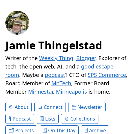
Jamie Thingelstad
Writer of the
Weekly Thing
.
Blogger
. Explorer of
tech, the open web, AI, and a
good escape
room
. Maybe a
podcast
? CTO of
SPS Commerce
,
Board Member of
MnTech
, Former Board
Member
Minnestar
.
Minneapolis
is home.
About
Connect
Newsletter
Podcast
Lists
Collections
Projects
On This Day
Archive