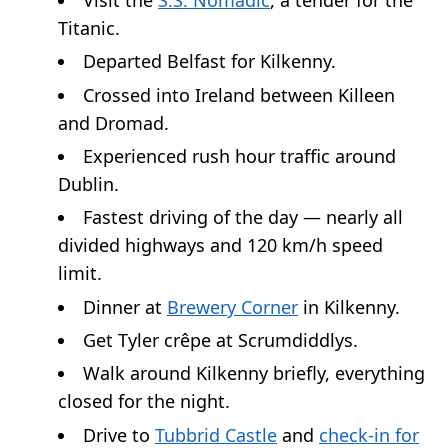
Titanic.
Departed Belfast for Kilkenny.
Crossed into Ireland between Killeen
and Dromad.
Experienced rush hour traffic around
Dublin.
Fastest driving of the day — nearly all
divided highways and 120 km/h speed
limit.
Dinner at
Brewery Corner
in Kilkenny.
Get Tyler crêpe at Scrumdiddlys.
Walk around Kilkenny briefly, everything
closed for the night.
Drive to
Tubbrid Castle
and
check-in for