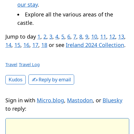
our stay
.
Explore all the various areas of the
castle.
Jump to day
1
,
2
,
3
,
4
,
5
,
6
,
7
,
8
,
9
,
10
,
11
,
12
,
13
,
14
,
15
,
16
,
17
,
18
or see
Ireland 2024 Collection
.
Travel
Travel Log
✍️ Reply by email
Kudos
Sign in with
Micro.blog
,
Mastodon
, or
Bluesky
to reply: