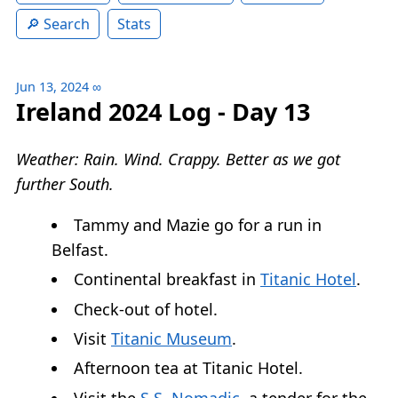
Search
Stats
Jun 13, 2024
∞
Ireland 2024 Log - Day 13
Weather: Rain. Wind. Crappy. Better as we got
further South.
Tammy and Mazie go for a run in
Belfast.
Continental breakfast in
Titanic Hotel
.
Check-out of hotel.
Visit
Titanic Museum
.
Afternoon tea at Titanic Hotel.
Visit the
S.S. Nomadic
, a tender for the