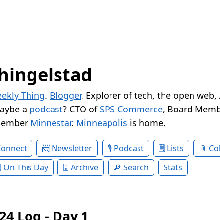
hingelstad
ekly Thing
.
Blogger
. Explorer of tech, the open web,
Maybe a
podcast
? CTO of
SPS Commerce
, Board Memb
Member
Minnestar
.
Minneapolis
is home.
Connect
Newsletter
Podcast
Lists
Col
On This Day
Archive
Search
Stats
24 Log - Day 1