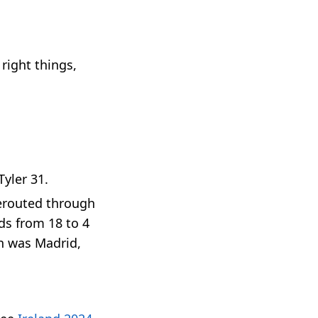
right things,
Tyler 31.
rerouted through
ids from 18 to 4
on was Madrid,