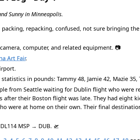
nd Sunny in Minneapolis.
 packing, repacking, confused, not sure bringing the 
 camera, computer, and related equipment. 📷
na Art Fair
.
irport.
 statistics in pounds: Tammy 48, Jamie 42, Mazie 35, 
le from Seattle waiting for Dublin flight who were 
 after their Boston flight was late. They had eight k
ho were at home on their own. Their final destinati
f DL114 MSP → DUB. 🛫