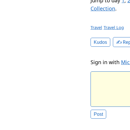
Jump to day
1
,
Collection
.
Travel
Travel Log
✍️ Rep
Kudos
Sign in with
Mic