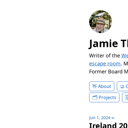
Jamie T
Writer of the
We
escape room
. 
Former Board 
About
Projects
Jun 1, 2024
∞
Ireland 20