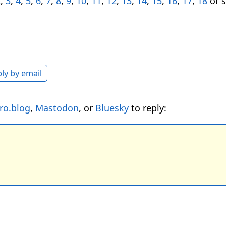
2
,
3
,
4
,
5
,
6
,
7
,
8
,
9
,
10
,
11
,
12
,
13
,
14
,
15
,
16
,
17
,
18
or 
ly by email
ro.blog
,
Mastodon
, or
Bluesky
to reply: