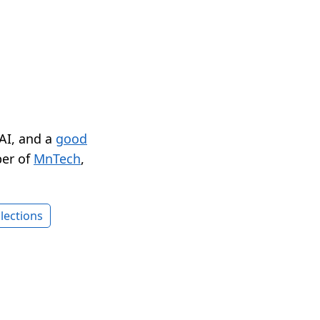
 AI, and a
good
er of
MnTech
,
lections