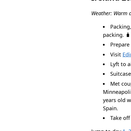
Weather: Warm a
Packing,
packing. 🧳
Prepare
Visit
Edi
Lyft to a
Suitcase
Met coup
Minneapolis
years old w
Spain.
Take of