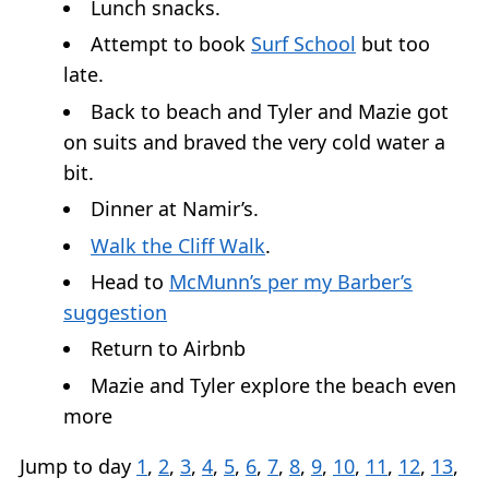
Lunch snacks.
Attempt to book
Surf School
but too
late.
Back to beach and Tyler and Mazie got
on suits and braved the very cold water a
bit.
Dinner at Namir’s.
Walk the Cliff Walk
.
Head to
McMunn’s per my Barber’s
suggestion
Return to Airbnb
Mazie and Tyler explore the beach even
more
Jump to day
1
,
2
,
3
,
4
,
5
,
6
,
7
,
8
,
9
,
10
,
11
,
12
,
13
,