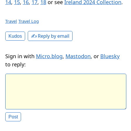
14
,
15
,
16
,
17
,
18
or see
Ireland 2024 Collection
.
Travel
Travel Log
✍️ Reply by email
Kudos
Sign in with
Micro.blog
,
Mastodon
, or
Bluesky
to reply: