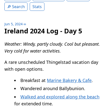
Search
Stats
Jun 5, 2024
∞
Ireland 2024 Log - Day 5
Weather: Windy, partly cloudy. Cool but pleasant.
Very cold for water activities.
A rare unscheduled Thingelstad vacation day
with open options.
Breakfast at
Marine Bakery & Cafe
.
Wandered around Ballybunion.
Walked and explored along the beach
for extended time.