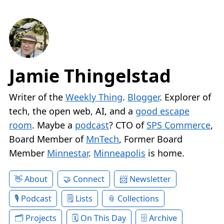
Jamie Thingelstad
Writer of the
Weekly Thing
.
Blogger
. Explorer of
tech, the open web, AI, and a
good escape
room
. Maybe a
podcast
? CTO of
SPS Commerce
,
Board Member of
MnTech
, Former Board
Member
Minnestar
.
Minneapolis
is home.
About
Connect
Newsletter
Podcast
Lists
Collections
Projects
On This Day
Archive