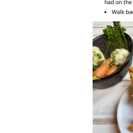
had on the 
Walk bac