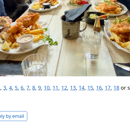
2
,
3
,
4
,
5
,
6
,
7
,
8
,
9
,
10
,
11
,
12
,
13
,
14
,
15
,
16
,
17
,
18
or 
ly by email