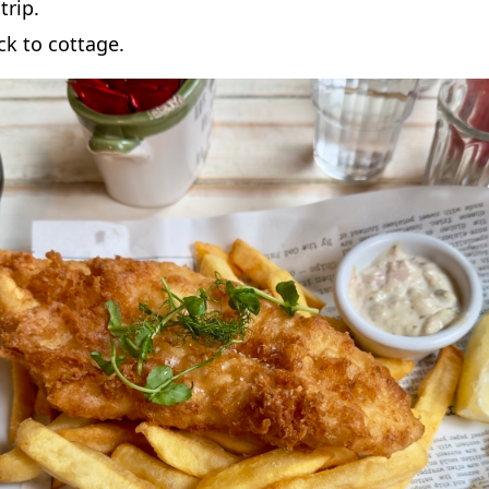
trip.
k to cottage.