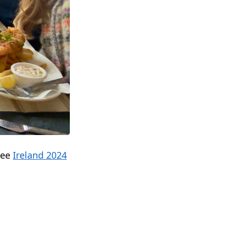
see
Ireland 2024