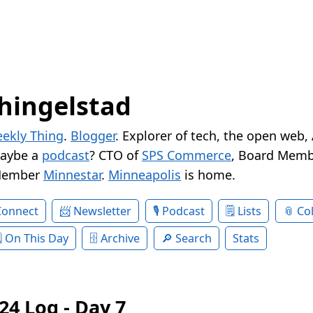
hingelstad
ekly Thing
.
Blogger
. Explorer of tech, the open web,
Maybe a
podcast
? CTO of
SPS Commerce
, Board Memb
Member
Minnestar
.
Minneapolis
is home.
Connect
Newsletter
Podcast
Lists
Col
On This Day
Archive
Search
Stats
24 Log - Day 7