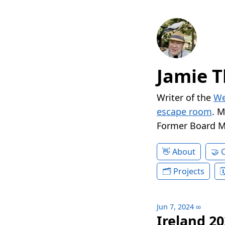
Jamie T
Writer of the
We
escape room
. 
Former Board 
About
Projects
Jun 7, 2024
∞
Ireland 20