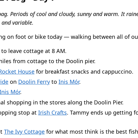
ag. Periods of cool and cloudy, sunny and warm. It raine
 and variable.
ng on foot or bike today — walking between all of ou
 to leave cottage at 8 AM.
iles from cottage to the Doolin pier.
Rocket House
for breakfast snacks and cappuccino.
ide
on
Doolin Ferry
to
Inis Mór
.
Inis Mór
.
al shopping in the stores along the Doolin Pier.
opping stop at
Irish Crafts
. Tammy ends up getting f
at
The Ivy Cottage
for what most think is the best fis