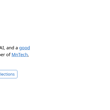
 AI, and a
good
er of
MnTech
,
lections