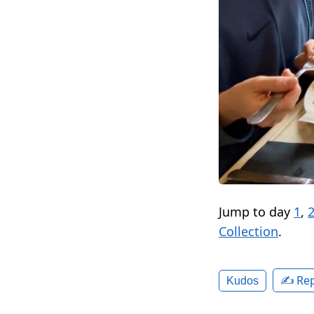
Jump to day
1
,
Collection
.
✍️ Rep
Kudos