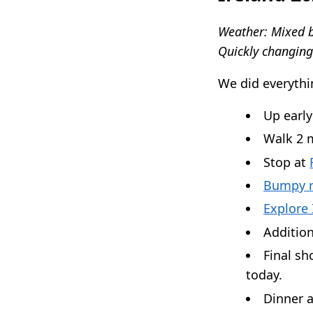
Weather: Mixed b
Quickly changing
We did everythi
Up early
Walk 2 m
Stop at
Bumpy r
Explore 
Addition
Final sh
today.
Dinner 