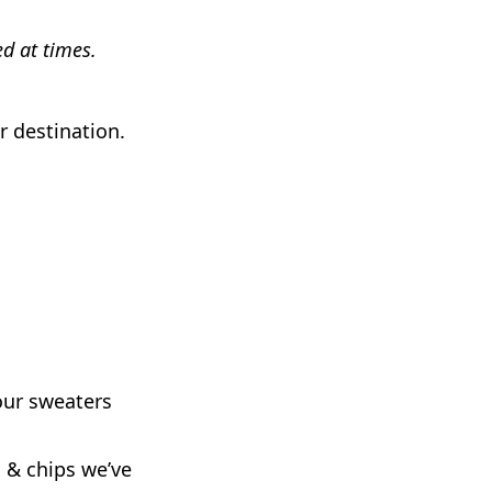
d at times.
r destination.
our sweaters
h & chips we’ve