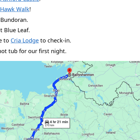
 Hawk Walk
!
o Bundoran.
t Blue Leaf.
e to
Cria Lodge
to check-in.
ot tub for our first night.