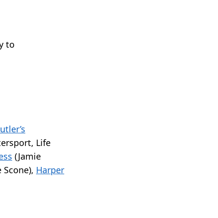
y to
utler’s
tersport, Life
ess
(Jamie
 Scone),
Harper