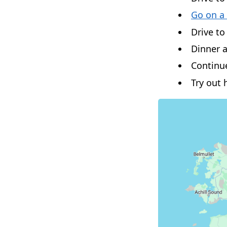
Go on a
Drive t
Dinner a
Continu
Try out h