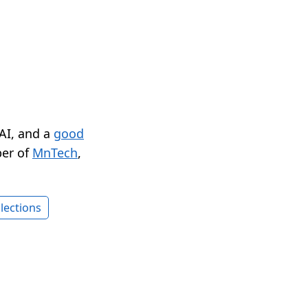
 AI, and a
good
er of
MnTech
,
lections