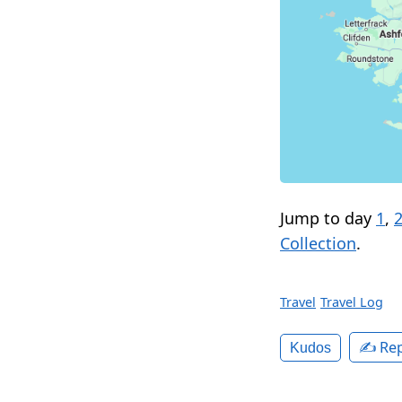
Jump to day
1
,
Collection
.
Travel
Travel Log
✍️ Rep
Kudos