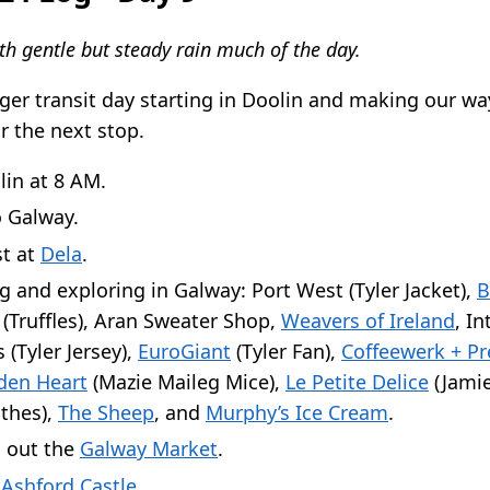
th gentle but steady rain much of the day.
ger transit day starting in Doolin and making our wa
r the next stop.
lin at 8 AM.
o Galway.
st at
Dela
.
 and exploring in Galway: Port West (Tyler Jacket),
B
(Truffles), Aran Sweater Shop,
Weavers of Ireland
, In
 (Tyler Jersey),
EuroGiant
(Tyler Fan),
Coffeewerk + Pr
en Heart
(Mazie Maileg Mice),
Le Petite Delice
(Jamie
thes),
The Sheep
, and
Murphy’s Ice Cream
.
 out the
Galway Market
.
o
Ashford Castle
.