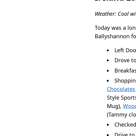
Weather: Cool wi
Today was a lon
Ballyshannon fo
Left Doo
Drove t
Breakfa
Shopping
Chocolates
Style Sports
Mug),
Wood
(Tammy clo
Checked
Drive t