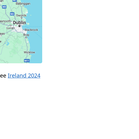
see
Ireland 2024