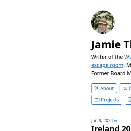
Jamie T
Writer of the
We
escape room
. 
Former Board 
About
Projects
Jun 9, 2024
∞
Ireland 20