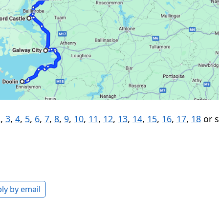
2
,
3
,
4
,
5
,
6
,
7
,
8
,
9
,
10
,
11
,
12
,
13
,
14
,
15
,
16
,
17
,
18
or 
ly by email