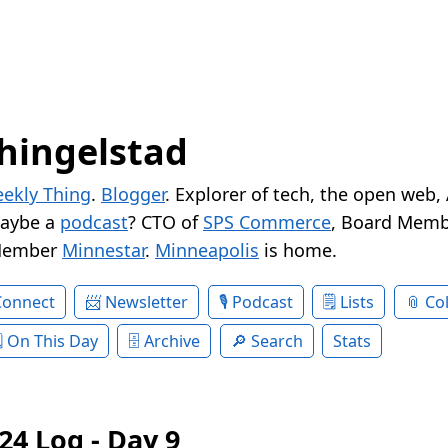
hingelstad
ekly Thing
.
Blogger
. Explorer of tech, the open web,
Maybe a
podcast
? CTO of
SPS Commerce
, Board Memb
Member
Minnestar
.
Minneapolis
is home.
Connect
Newsletter
Podcast
Lists
Col
On This Day
Archive
Search
Stats
24 Log - Day 9