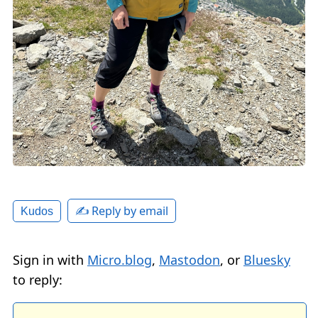
✍️ Reply by email
Kudos
Sign in with
Micro.blog
,
Mastodon
, or
Bluesky
to reply: