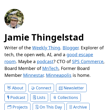
Jamie Thingelstad
Writer of the
Weekly Thing
.
Blogger
. Explorer of
tech, the open web, AI, and a
good escape
room
. Maybe a
podcast
? CTO of
SPS Commerce
,
Board Member of
MnTech
, Former Board
Member
Minnestar
.
Minneapolis
is home.
About
Connect
Newsletter
Podcast
Lists
Collections
Projects
On This Day
Archive