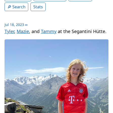
Search
Stats
Jul 18, 2023
∞
Tyler
,
Mazie
, and
Tammy
at the Segantini Hütte.