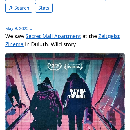
Search
Stats
May 9, 2025
∞
We saw
Secret Mall Apartment
at the
Zeitgeist
Zinema
in Duluth. Wild story.