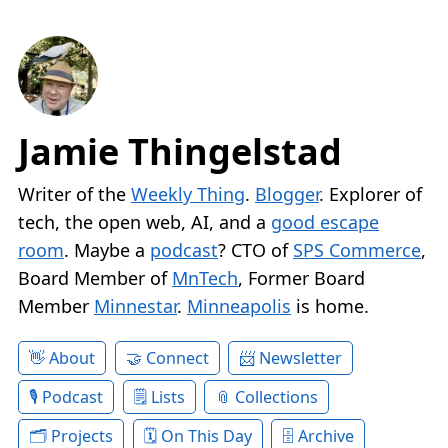
Jamie Thingelstad
Writer of the
Weekly Thing
.
Blogger
. Explorer of
tech, the open web, AI, and a
good escape
room
. Maybe a
podcast
? CTO of
SPS Commerce
,
Board Member of
MnTech
, Former Board
Member
Minnestar
.
Minneapolis
is home.
About
Connect
Newsletter
Podcast
Lists
Collections
Projects
On This Day
Archive