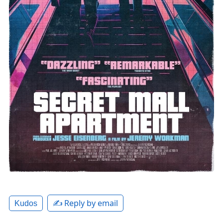
✍️ Reply by email
Kudos