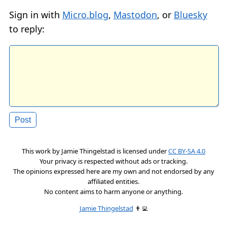
Sign in with
Micro.blog
,
Mastodon
, or
Bluesky
to reply:
This work by
Jamie Thingelstad
is licensed under
CC BY-SA 4.0
Your privacy is respected without ads or tracking.
The opinions expressed here are my own and not endorsed by any
affiliated entities.
No content aims to harm anyone or anything.
Jamie Thingelstad
👨‍💻