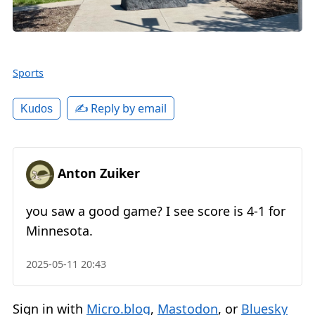
Sports
✍️ Reply by email
Kudos
Anton Zuiker
you saw a good game? I see score is 4-1 for
Minnesota.
2025-05-11 20:43
Sign in with
Micro.blog
,
Mastodon
, or
Bluesky