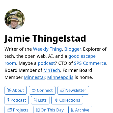
Jamie Thingelstad
Writer of the
Weekly Thing
.
Blogger
. Explorer of
tech, the open web, AI, and a
good escape
room
. Maybe a
podcast
? CTO of
SPS Commerce
,
Board Member of
MnTech
, Former Board
Member
Minnestar
.
Minneapolis
is home.
About
Connect
Newsletter
Podcast
Lists
Collections
Projects
On This Day
Archive