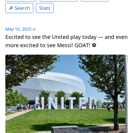
Search
Stats
May 10, 2025
∞
Excited to see the United play today — and even
more excited to see Messi! GOAT! ⚽️