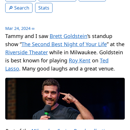
Search
Stats
Mar 24, 2024
∞
Tammy and I saw
Brett Goldstein
’s standup
show “
The Second Best Night of Your Life
” at the
Riverside Theater
while in Milwaukee. Goldstein
is best known for playing
Roy Kent
on
Ted
Lasso
. Many good laughs and a great venue.