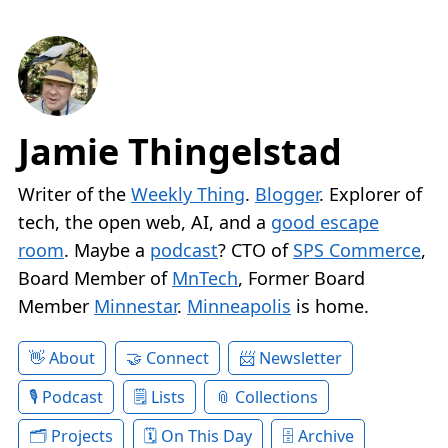
Jamie Thingelstad
Writer of the
Weekly Thing
.
Blogger
. Explorer of
tech, the open web, AI, and a
good escape
room
. Maybe a
podcast
? CTO of
SPS Commerce
,
Board Member of
MnTech
, Former Board
Member
Minnestar
.
Minneapolis
is home.
About
Connect
Newsletter
Podcast
Lists
Collections
Projects
On This Day
Archive