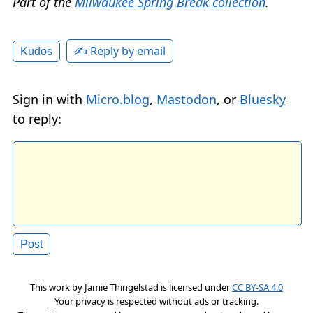
Part of the
Milwaukee Spring Break collection
.
✍️ Reply by email
Kudos
Sign in with
Micro.blog
,
Mastodon
, or
Bluesky
to reply:
This work by
Jamie Thingelstad
is licensed under
CC BY-SA 4.0
Your privacy is respected without ads or tracking.