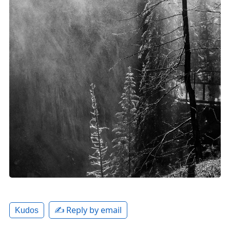
✍️ Reply by email
Kudos