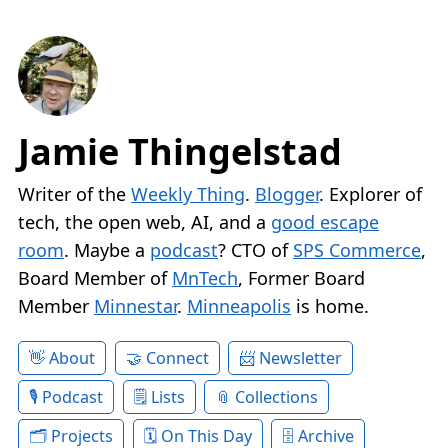
Jamie Thingelstad
Writer of the
Weekly Thing
.
Blogger
. Explorer of
tech, the open web, AI, and a
good escape
room
. Maybe a
podcast
? CTO of
SPS Commerce
,
Board Member of
MnTech
, Former Board
Member
Minnestar
.
Minneapolis
is home.
About
Connect
Newsletter
Podcast
Lists
Collections
Projects
On This Day
Archive