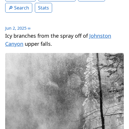
Search
Stats
Jun 2, 2025
∞
Icy branches from the spray off of
Johnston
Canyon
upper falls.