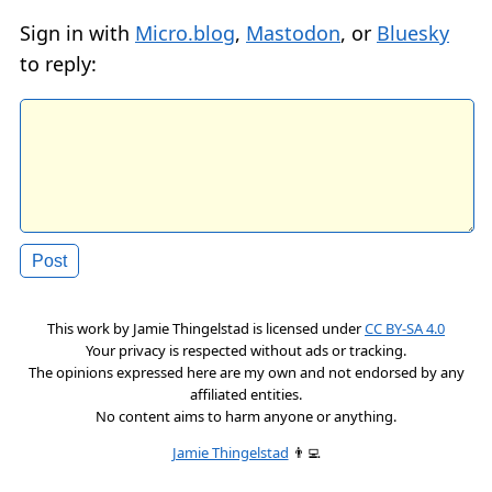
Sign in with
Micro.blog
,
Mastodon
, or
Bluesky
to reply:
This work by
Jamie Thingelstad
is licensed under
CC BY-SA 4.0
Your privacy is respected without ads or tracking.
The opinions expressed here are my own and not endorsed by any
affiliated entities.
No content aims to harm anyone or anything.
Jamie Thingelstad
👨‍💻