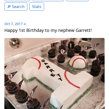
Search
Stats
Oct 7, 2017
∞
Happy 1st Birthday to my nephew Garrett!