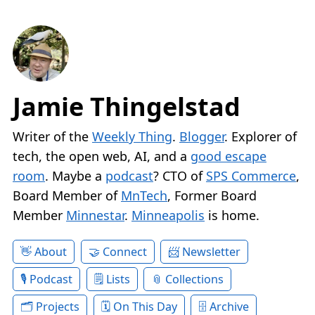
Jamie Thingelstad
Writer of the
Weekly Thing
.
Blogger
. Explorer of
tech, the open web, AI, and a
good escape
room
. Maybe a
podcast
? CTO of
SPS Commerce
,
Board Member of
MnTech
, Former Board
Member
Minnestar
.
Minneapolis
is home.
About
Connect
Newsletter
Podcast
Lists
Collections
Projects
On This Day
Archive