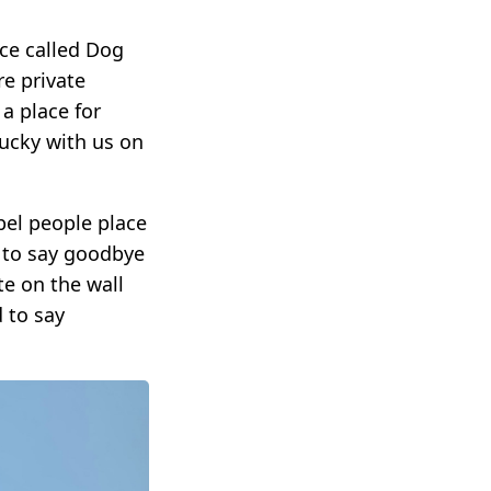
ce called Dog
re private
a place for
ucky with us on
pel people place
 to say goodbye
e on the wall
 to say