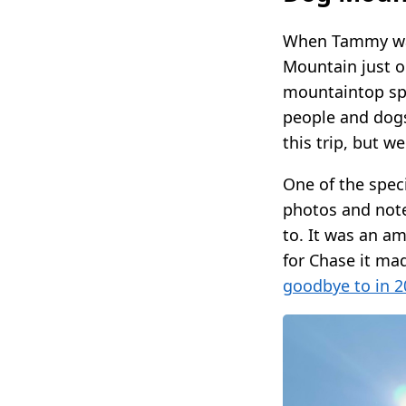
When Tammy was 
Mountain just ou
mountaintop spo
people and dogs
this trip, but w
One of the spec
photos and note
to. It was an a
for Chase it ma
goodbye to in 2