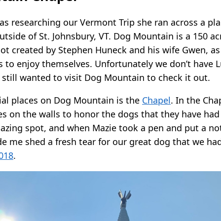
researching our Vermont Trip she ran across a pla
tside of St. Johnsbury, VT. Dog Mountain is a 150 ac
t created by Stephen Huneck and his wife Gwen, as 
 to enjoy themselves. Unfortunately we don’t have L
e still wanted to visit Dog Mountain to check it out.
ial places on Dog Mountain is the
Chapel
. In the Cha
s on the walls to honor the dogs that they have had
mazing spot, and when Mazie took a pen and put a not
de me shed a fresh tear for our great dog that we had
018
.