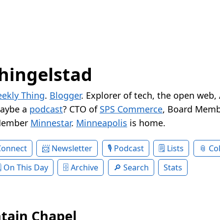
hingelstad
ekly Thing
.
Blogger
. Explorer of tech, the open web,
Maybe a
podcast
? CTO of
SPS Commerce
, Board Memb
Member
Minnestar
.
Minneapolis
is home.
Connect
Newsletter
Podcast
Lists
Col
On This Day
Archive
Search
Stats
tain Chapel