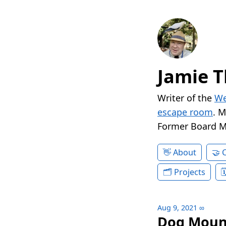
Jamie T
Writer of the
We
escape room
. 
Former Board 
About
Projects
Aug 9, 2021
∞
Dog Moun