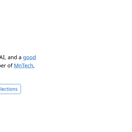
 AI, and a
good
er of
MnTech
,
lections