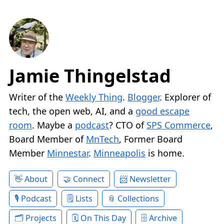
Jamie Thingelstad
Writer of the
Weekly Thing
.
Blogger
. Explorer of
tech, the open web, AI, and a
good escape
room
. Maybe a
podcast
? CTO of
SPS Commerce
,
Board Member of
MnTech
, Former Board
Member
Minnestar
.
Minneapolis
is home.
About
Connect
Newsletter
Podcast
Lists
Collections
Projects
On This Day
Archive