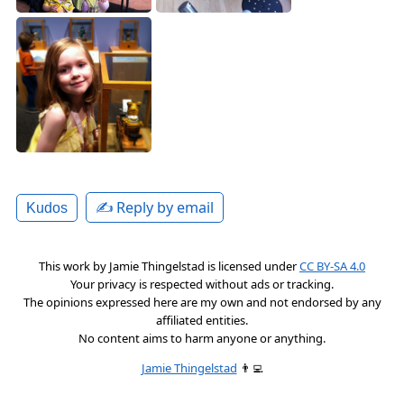
✍️ Reply by email
Kudos
This work by
Jamie Thingelstad
is licensed under
CC BY-SA 4.0
Your privacy is respected without ads or tracking.
The opinions expressed here are my own and not endorsed by any
affiliated entities.
No content aims to harm anyone or anything.
Jamie Thingelstad
👨‍💻