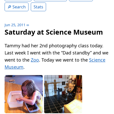
Search
Stats
Jun 25, 2011
∞
Saturday at Science Museum
Tammy had her 2nd photography class today.
Last week I went with the “Dad standby” and we
went to the
Zoo
. Today we went to the
Science
Museum
.