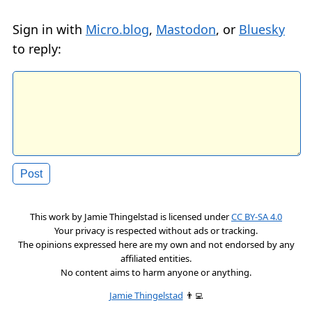
Sign in with
Micro.blog
,
Mastodon
, or
Bluesky
to reply:
This work by
Jamie Thingelstad
is licensed under
CC BY-SA 4.0
Your privacy is respected without ads or tracking.
The opinions expressed here are my own and not endorsed by any
affiliated entities.
No content aims to harm anyone or anything.
Jamie Thingelstad
👨‍💻