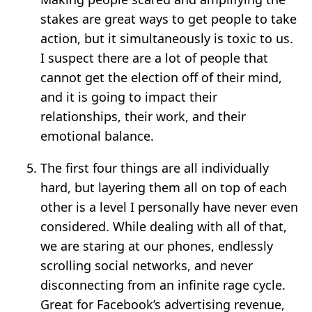
stakes are great ways to get people to take
action, but it simultaneously is toxic to us.
I suspect there are a lot of people that
cannot get the election off of their mind,
and it is going to impact their
relationships, their work, and their
emotional balance.
The first four things are all individually
hard, but layering them all on top of each
other is a level I personally have never even
considered. While dealing with all of that,
we are staring at our phones, endlessly
scrolling social networks, and never
disconnecting from an infinite rage cycle.
Great for Facebook’s advertising revenue,