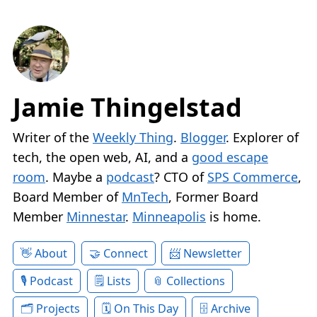
Jamie Thingelstad
Writer of the
Weekly Thing
.
Blogger
. Explorer of
tech, the open web, AI, and a
good escape
room
. Maybe a
podcast
? CTO of
SPS Commerce
,
Board Member of
MnTech
, Former Board
Member
Minnestar
.
Minneapolis
is home.
About
Connect
Newsletter
Podcast
Lists
Collections
Projects
On This Day
Archive