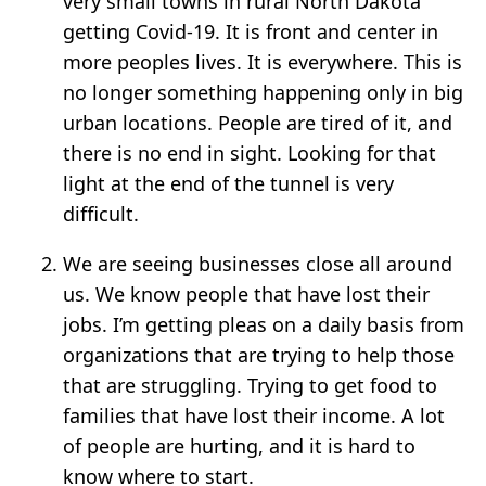
very small towns in rural North Dakota
getting Covid-19. It is front and center in
more peoples lives. It is everywhere. This is
no longer something happening only in big
urban locations. People are tired of it, and
there is no end in sight. Looking for that
light at the end of the tunnel is very
difficult.
We are seeing businesses close all around
us. We know people that have lost their
jobs. I’m getting pleas on a daily basis from
organizations that are trying to help those
that are struggling. Trying to get food to
families that have lost their income. A lot
of people are hurting, and it is hard to
know where to start.