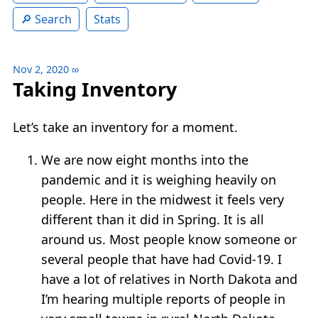
Search
Stats
Nov 2, 2020
∞
Taking Inventory
Let’s take an inventory for a moment.
We are now eight months into the
pandemic and it is weighing heavily on
people. Here in the midwest it feels very
different than it did in Spring. It is all
around us. Most people know someone or
several people that have had Covid-19. I
have a lot of relatives in North Dakota and
I’m hearing multiple reports of people in