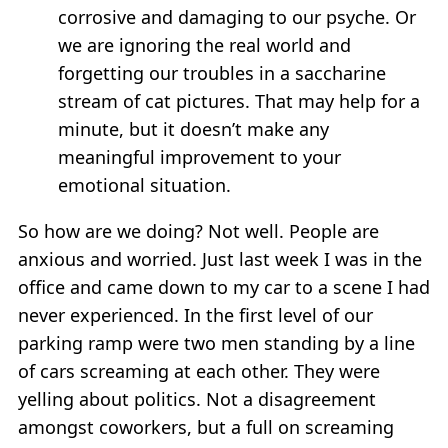
corrosive and damaging to our psyche. Or
we are ignoring the real world and
forgetting our troubles in a saccharine
stream of cat pictures. That may help for a
minute, but it doesn’t make any
meaningful improvement to your
emotional situation.
So how are we doing? Not well. People are
anxious and worried. Just last week I was in the
office and came down to my car to a scene I had
never experienced. In the first level of our
parking ramp were two men standing by a line
of cars screaming at each other. They were
yelling about politics. Not a disagreement
amongst coworkers, but a full on screaming