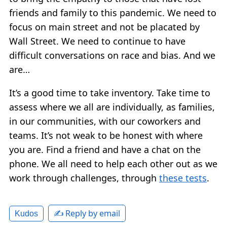
friends and family to this pandemic. We need to
focus on main street and not be placated by
Wall Street. We need to continue to have
difficult conversations on race and bias. And we
are…
It’s a good time to take inventory. Take time to
assess where we all are individually, as families,
in our communities, with our coworkers and
teams. It’s not weak to be honest with where
you are. Find a friend and have a chat on the
phone. We all need to help each other out as we
work through challenges, through
these tests
.
✍️ Reply by email
Kudos