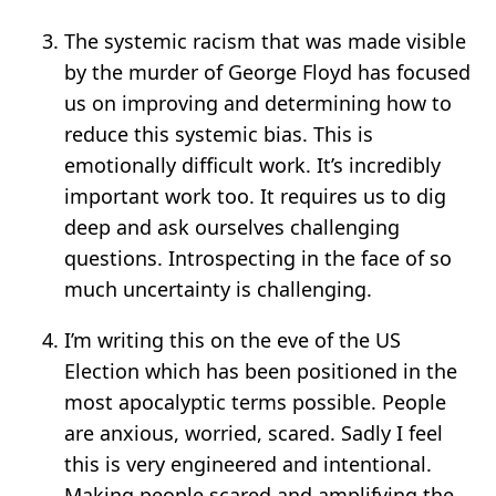
The systemic racism that was made visible
by the murder of George Floyd has focused
us on improving and determining how to
reduce this systemic bias. This is
emotionally difficult work. It’s incredibly
important work too. It requires us to dig
deep and ask ourselves challenging
questions. Introspecting in the face of so
much uncertainty is challenging.
I’m writing this on the eve of the US
Election which has been positioned in the
most apocalyptic terms possible. People
are anxious, worried, scared. Sadly I feel
this is very engineered and intentional.
Making people scared and amplifying the