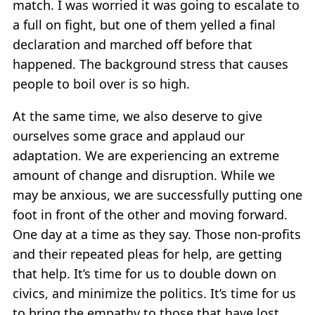
match. I was worried it was going to escalate to
a full on fight, but one of them yelled a final
declaration and marched off before that
happened. The background stress that causes
people to boil over is so high.
At the same time, we also deserve to give
ourselves some grace and applaud our
adaptation. We are experiencing an extreme
amount of change and disruption. While we
may be anxious, we are successfully putting one
foot in front of the other and moving forward.
One day at a time as they say. Those non-profits
and their repeated pleas for help, are getting
that help. It’s time for us to double down on
civics, and minimize the politics. It’s time for us
to bring the empathy to those that have lost