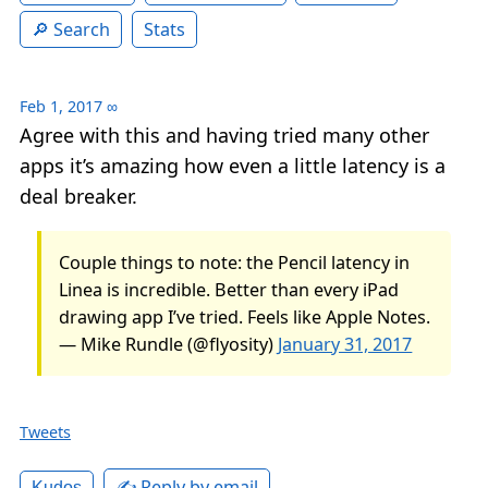
Search
Stats
Feb 1, 2017
∞
Agree with this and having tried many other
apps it’s amazing how even a little latency is a
deal breaker.
Couple things to note: the Pencil latency in
Linea is incredible. Better than every iPad
drawing app I’ve tried. Feels like Apple Notes.
— Mike Rundle (@flyosity)
January 31, 2017
Tweets
✍️ Reply by email
Kudos