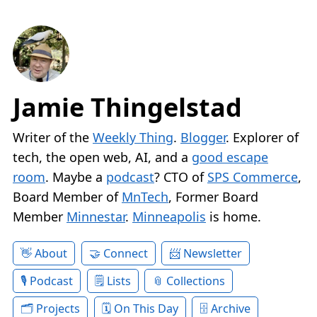
Jamie Thingelstad
Writer of the
Weekly Thing
.
Blogger
. Explorer of
tech, the open web, AI, and a
good escape
room
. Maybe a
podcast
? CTO of
SPS Commerce
,
Board Member of
MnTech
, Former Board
Member
Minnestar
.
Minneapolis
is home.
About
Connect
Newsletter
Podcast
Lists
Collections
Projects
On This Day
Archive