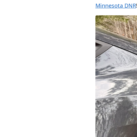
Minnesota DNR