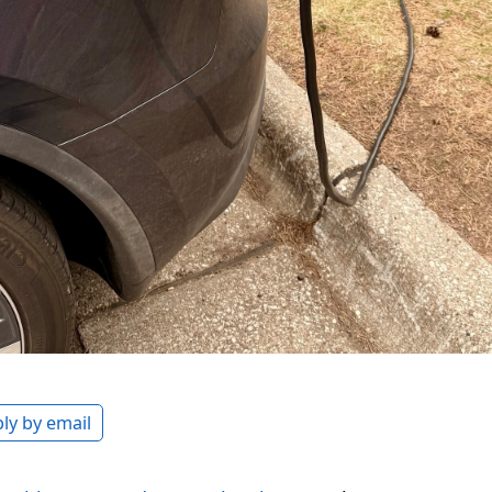
ly by email