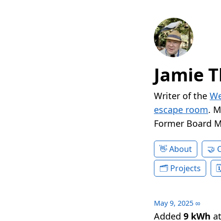
Jamie T
Writer of the
We
escape room
. 
Former Board 
About
Projects
May 9, 2025
∞
Added
9 kWh
a