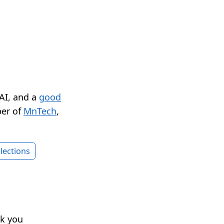
 AI, and a
good
er of
MnTech
,
lections
nk you