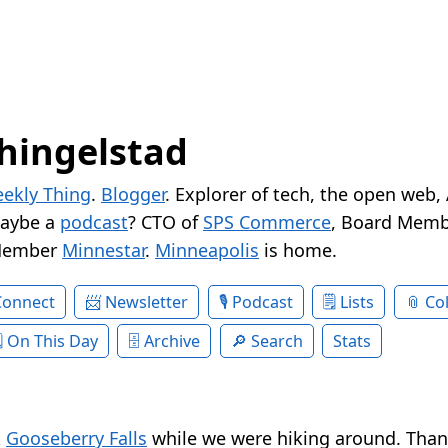
hingelstad
ekly Thing
.
Blogger
. Explorer of tech, the open web,
Maybe a
podcast
? CTO of
SPS Commerce
, Board Memb
Member
Minnestar
.
Minneapolis
is home.
Connect
Newsletter
Podcast
Lists
Col
On This Day
Archive
Search
Stats
t
Gooseberry Falls
while we were hiking around. Tha