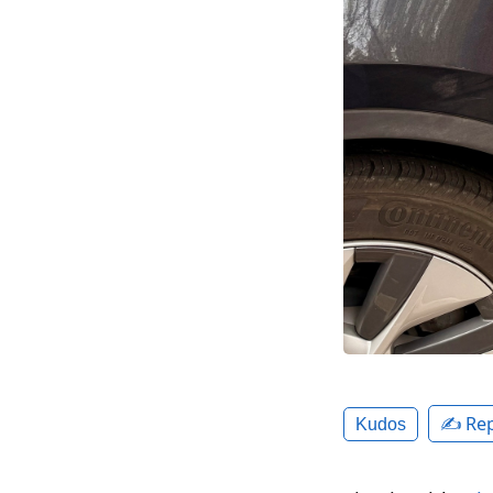
✍️ Rep
Kudos