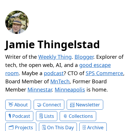
Jamie Thingelstad
Writer of the
Weekly Thing
.
Blogger
. Explorer of
tech, the open web, AI, and a
good escape
room
. Maybe a
podcast
? CTO of
SPS Commerce
,
Board Member of
MnTech
, Former Board
Member
Minnestar
.
Minneapolis
is home.
About
Connect
Newsletter
Podcast
Lists
Collections
Projects
On This Day
Archive