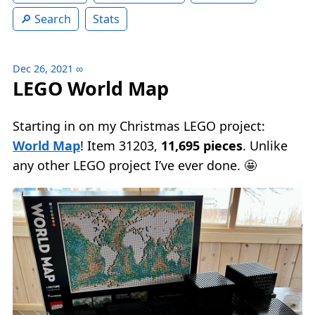
Search
Stats
Dec 26, 2021
∞
LEGO World Map
Starting in on my Christmas LEGO project:
World Map
! Item 31203,
11,695 pieces
. Unlike
any other LEGO project I’ve ever done. 🤩