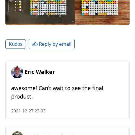
✍️ Reply by email
Kudos
Eric Walker
awesome! Can’t wait to see the final
product.
2021-12-27 23:03