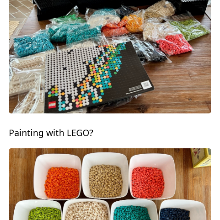
Painting with LEGO?