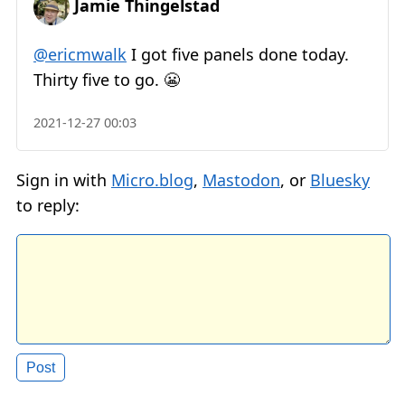
Jamie Thingelstad
@ericmwalk
I got five panels done today.
Thirty five to go. 😬
2021-12-27 00:03
Sign in with
Micro.blog
,
Mastodon
, or
Bluesky
to reply: