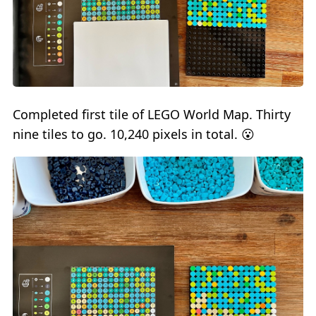
Completed first tile of LEGO World Map. Thirty
nine tiles to go. 10,240 pixels in total. 😮