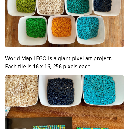
World Map LEGO is a giant pixel art project.
Each tile is 16 x 16, 256 pixels each.