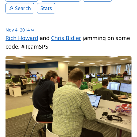
Search
Stats
Nov 4, 2014
∞
Rich Howard
and
Chris Bidler
jamming on some
code. #TeamSPS