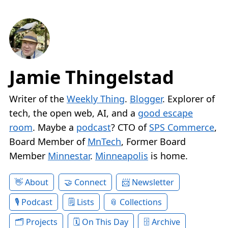
Jamie Thingelstad
Writer of the
Weekly Thing
.
Blogger
. Explorer of
tech, the open web, AI, and a
good escape
room
. Maybe a
podcast
? CTO of
SPS Commerce
,
Board Member of
MnTech
, Former Board
Member
Minnestar
.
Minneapolis
is home.
About
Connect
Newsletter
Podcast
Lists
Collections
Projects
On This Day
Archive