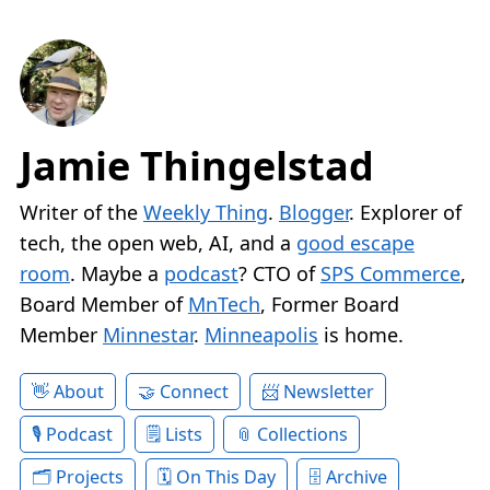
Jamie Thingelstad
Writer of the
Weekly Thing
.
Blogger
. Explorer of
tech, the open web, AI, and a
good escape
room
. Maybe a
podcast
? CTO of
SPS Commerce
,
Board Member of
MnTech
, Former Board
Member
Minnestar
.
Minneapolis
is home.
About
Connect
Newsletter
Podcast
Lists
Collections
Projects
On This Day
Archive