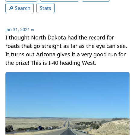
Search
Stats
Jan 31, 2021
∞
I thought North Dakota had the record for
roads that go straight as far as the eye can see.
It turns out Arizona gives it a very good run for
the prize! This is I-40 heading West.