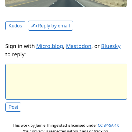
✍️ Reply by email
Kudos
Sign in with
Micro.blog
,
Mastodon
, or
Bluesky
to reply:
This work by
Jamie Thingelstad
is licensed under
CC BY-SA 4.0
Your privacy is respected without ads or tracking.