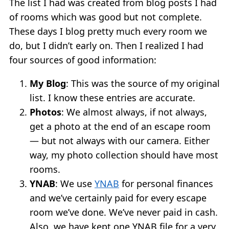
The list I had was created from blog posts I had
of rooms which was good but not complete.
These days I blog pretty much every room we
do, but I didn’t early on. Then I realized I had
four sources of good information:
My Blog
: This was the source of my original
list. I know these entries are accurate.
Photos
: We almost always, if not always,
get a photo at the end of an escape room
— but not always with our camera. Either
way, my photo collection should have most
rooms.
YNAB
: We use
YNAB
for personal finances
and we’ve certainly paid for every escape
room we’ve done. We’ve never paid in cash.
Also, we have kept one YNAB file for a very