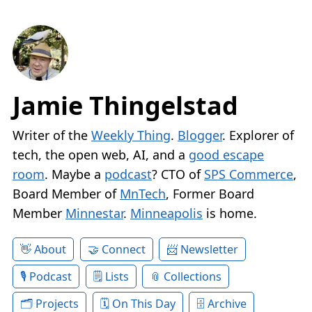
Jamie Thingelstad
Writer of the
Weekly Thing
.
Blogger
. Explorer of
tech, the open web, AI, and a
good escape
room
. Maybe a
podcast
? CTO of
SPS Commerce
,
Board Member of
MnTech
, Former Board
Member
Minnestar
.
Minneapolis
is home.
About
Connect
Newsletter
Podcast
Lists
Collections
Projects
On This Day
Archive