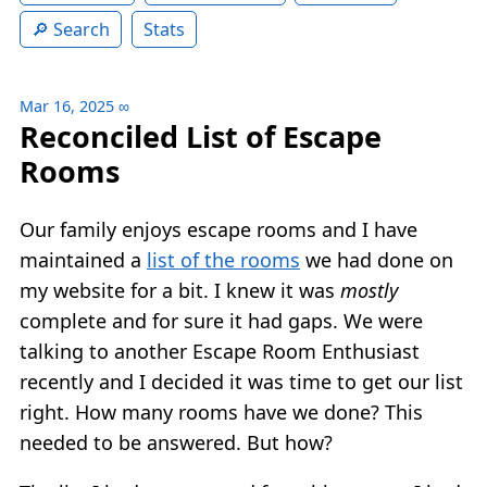
Search
Stats
Mar 16, 2025
∞
Reconciled List of Escape
Rooms
Our family enjoys escape rooms and I have
maintained a
list of the rooms
we had done on
my website for a bit. I knew it was
mostly
complete and for sure it had gaps. We were
talking to another Escape Room Enthusiast
recently and I decided it was time to get our list
right. How many rooms have we done? This
needed to be answered. But how?