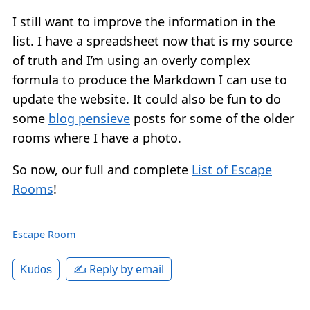
I still want to improve the information in the
list. I have a spreadsheet now that is my source
of truth and I’m using an overly complex
formula to produce the Markdown I can use to
update the website. It could also be fun to do
some
blog pensieve
posts for some of the older
rooms where I have a photo.
So now, our full and complete
List of Escape
Rooms
!
Escape Room
✍️ Reply by email
Kudos