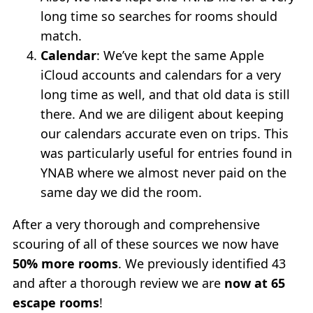
long time so searches for rooms should
match.
Calendar
: We’ve kept the same Apple
iCloud accounts and calendars for a very
long time as well, and that old data is still
there. And we are diligent about keeping
our calendars accurate even on trips. This
was particularly useful for entries found in
YNAB where we almost never paid on the
same day we did the room.
After a very thorough and comprehensive
scouring of all of these sources we now have
50% more rooms
. We previously identified 43
and after a thorough review we are
now at 65
escape rooms
!