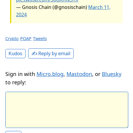
— Gnosis Chain (@gnosischain)
March 11,
2024
Crypto
POAP
Tweets
✍️ Reply by email
Kudos
Sign in with
Micro.blog
,
Mastodon
, or
Bluesky
to reply: