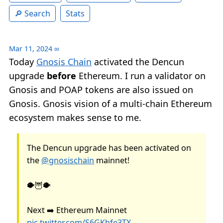
Search
Stats
Mar 11, 2024
∞
Today
Gnosis Chain
activated the Dencun
upgrade
before
Ethereum. I run a validator on
Gnosis and POAP tokens are also issued on
Gnosis. Gnosis vision of a multi-chain Ethereum
ecosystem makes sense to me.
The Dencun upgrade has been activated on
the
@gnosischain
mainnet!
🐡🦉🐡
Next ➡️ Ethereum Mainnet
pic.twitter.com/S6GKhfe3TX