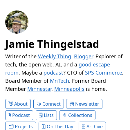
Jamie Thingelstad
Writer of the
Weekly Thing
.
Blogger
. Explorer of
tech, the open web, AI, and a
good escape
room
. Maybe a
podcast
? CTO of
SPS Commerce
,
Board Member of
MnTech
, Former Board
Member
Minnestar
.
Minneapolis
is home.
About
Connect
Newsletter
Podcast
Lists
Collections
Projects
On This Day
Archive