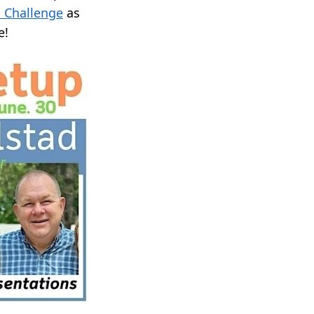
 Challenge
as
e!