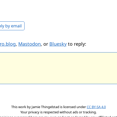
ly by email
ro.blog
,
Mastodon
, or
Bluesky
to reply:
This work by
Jamie Thingelstad
is licensed under
CC BY-SA 4.0
Your privacy is respected without ads or tracking.