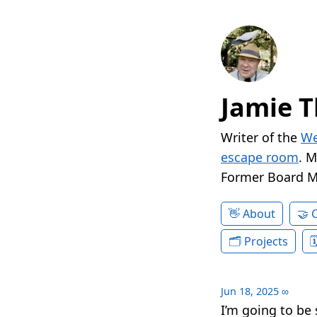
Jamie T
Writer of the
We
escape room
. 
Former Board 
About
Projects
Jun 18, 2025
∞
I’m going to be