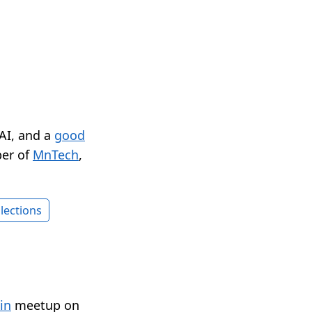
 AI, and a
good
er of
MnTech
,
lections
in
meetup on