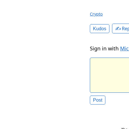
Crypto
✍️ Rep
Kudos
Sign in with
Mic