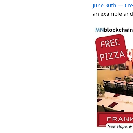
June 30th — Cr
an example and 