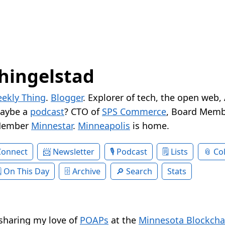
hingelstad
ekly Thing
.
Blogger
. Explorer of tech, the open web,
Maybe a
podcast
? CTO of
SPS Commerce
, Board Memb
Member
Minnestar
.
Minneapolis
is home.
Connect
Newsletter
Podcast
Lists
Col
On This Day
Archive
Search
Stats
 sharing my love of
POAPs
at the
Minnesota Blockcha