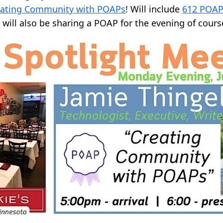
eating Community with POAPs
! Will include
612 POAP
will also be sharing a POAP for the evening of cours