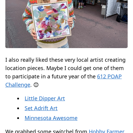
I also really liked these very local artist creating
location pieces. Maybe I could get one of them
to participate in a future year of the
612 POAP
Challenge
. 😊
Little Dipper Art
Set Adrift Art
Minnesota Awesome
We grabbed some switchel from
Hobby Farmer