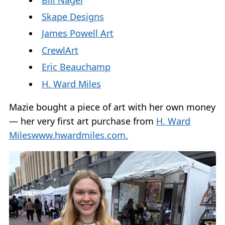
Skape Designs
James Powell Art
CrewlArt
Eric Beauchamp
H. Ward Miles
Mazie bought a piece of art with her own money
— her very first art purchase from
H. Ward
Miles
www.hwardmiles.com.