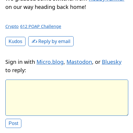
on our way heading back home!
Crypto
612 POAP Challenge
✍️ Reply by email
Kudos
Sign in with
Micro.blog
,
Mastodon
, or
Bluesky
to reply: