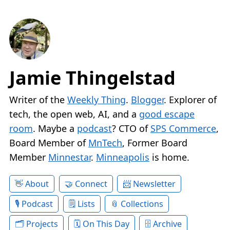
Jamie Thingelstad
Writer of the
Weekly Thing
.
Blogger
. Explorer of
tech, the open web, AI, and a
good escape
room
. Maybe a
podcast
? CTO of
SPS Commerce
,
Board Member of
MnTech
, Former Board
Member
Minnestar
.
Minneapolis
is home.
About
Connect
Newsletter
Podcast
Lists
Collections
Projects
On This Day
Archive