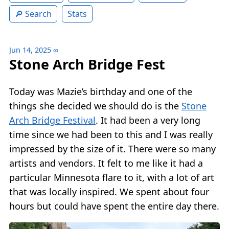
Search
Stats
Jun 14, 2025
∞
Stone Arch Bridge Fest
Today was Mazie’s birthday and one of the
things she decided we should do is the
Stone
Arch Bridge Festival
. It had been a very long
time since we had been to this and I was really
impressed by the size of it. There were so many
artists and vendors. It felt to me like it had a
particular Minnesota flare to it, with a lot of art
that was locally inspired. We spent about four
hours but could have spent the entire day there.