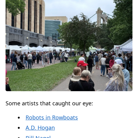
Some artists that caught our eye:
Robots in Rowboats
A.D. Hogan
Bill Nagel