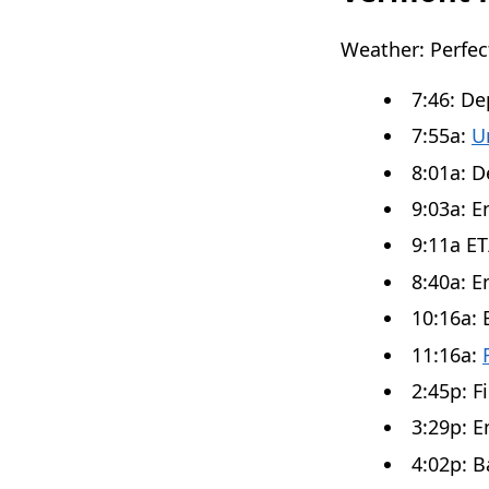
Weather: Perfe
7:46: D
7:55a:
U
8:01a: D
9:03a: E
9:11a ET
8:40a: En
10:16a: 
11:16a:
2:45p: F
3:29p: E
4:02p: 