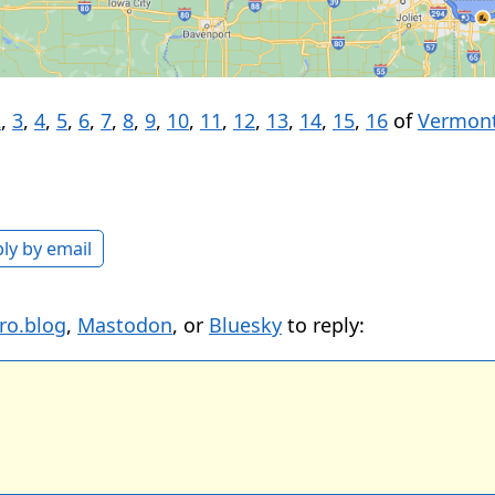
2
,
3
,
4
,
5
,
6
,
7
,
8
,
9
,
10
,
11
,
12
,
13
,
14
,
15
,
16
of
Vermont
ly by email
ro.blog
,
Mastodon
, or
Bluesky
to reply: