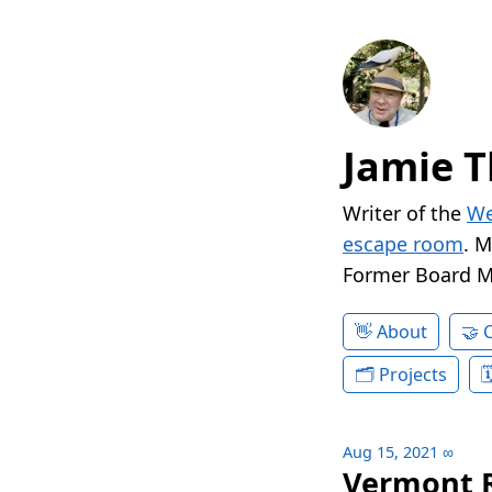
Jamie T
Writer of the
We
escape room
. 
Former Board 
About
Projects
Aug 15, 2021
∞
Vermont R