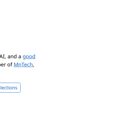
 AI, and a
good
er of
MnTech
,
lections