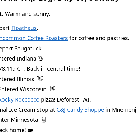
ct. Warm and sunny.
epart
Floathaus
.
ncommon Coffee Roasters
for coffee and pastries.
epart Saugatuck.
ntered Indiana 👋
/8:11a CT: Back in central time!
tered Illinois. 👋
Entered Wisconsin. 👋
Rocky Roccocco
pizza! Deforest, WI.
inal Ice Cream stop at
C&J Candy Shoppe
in Mnemenj
nter Minnesota! 🙌
Back home! 🏡