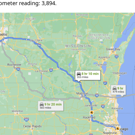
ometer reading: 3,894.