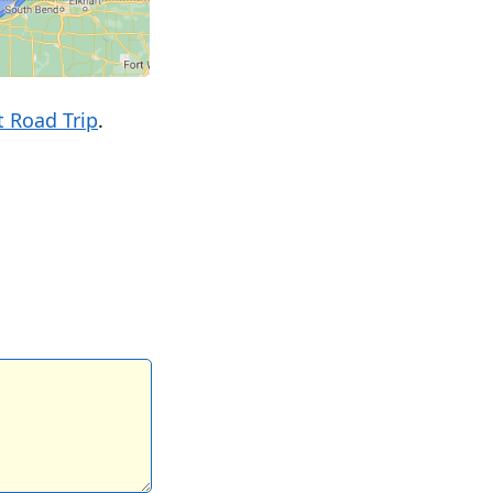
 Road Trip
.