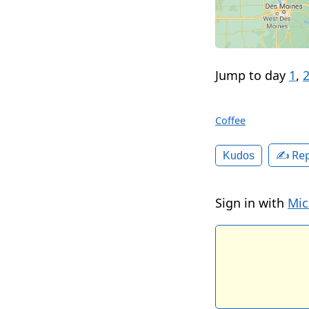
Jump to day
1
,
Coffee
✍️ Rep
Kudos
Sign in with
Mic