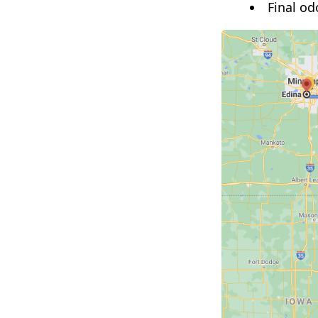
Final od