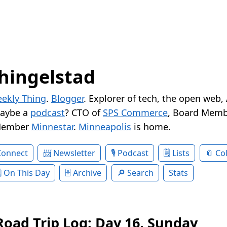
hingelstad
ekly Thing
.
Blogger
. Explorer of tech, the open web,
Maybe a
podcast
? CTO of
SPS Commerce
, Board Memb
Member
Minnestar
.
Minneapolis
is home.
Connect
Newsletter
Podcast
Lists
Col
On This Day
Archive
Search
Stats
oad Trip Log: Day 16, Sunday